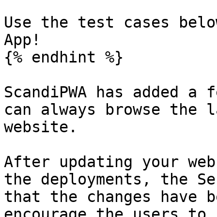
Use the test cases belo
App!

{% endhint %}

ScandiPWA has added a f
can always browse the l
website.

After updating your web
the deployments, the Se
that the changes have b
encourage the users to 