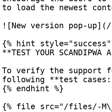
to load the newest conte
![New version pop-up](/
{% hint style="success" 
**TEST YOUR SCANDIPWA AP
To verify the support f
following **test cases:*
{% endhint %}

{% file src="/files/-M\