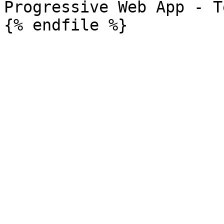
Progressive Web App - T