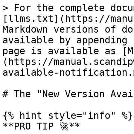
> For the complete docu
[llms.txt](https://manu
Markdown versions of do
available by appending 
page is available as [M
(https://manual.scandip
available-notification.m
# The "New Version Avai
{% hint style="info" %}

**PRO TIP 🚀**
