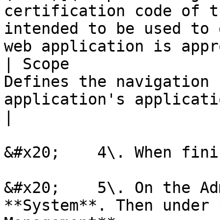
certification code of t
intended to be used to 
web application is appr
| Scope                
Defines the navigation 
application's application context.                                                                                          
|

&#x20;    4\. When fini
&#x20;    5\. On the Ad
**System**. Then under 