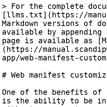
> For the complete docu
[llms.txt](https://manu
Markdown versions of do
available by appending 
page is available as [M
(https://manual.scandip
app/web-manifest-custom
# Web manifest customiz
One of the benefits of 
is the ability to be in