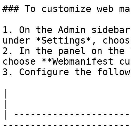
### To customize web ma
1. On the Admin sidebar
under *Settings*, choos
2. In the panel on the 
choose **Webmanifest cu
3. Configure the follow
|                                              |                                                                                   
|

| ---------------------
-----------------------