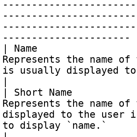
-----------------------
-----------------------
-----------------------
---------------------- |
| Name                 
Represents the name of 
is usually displayed to the user.                                                                                         
|

| Short Name           
Represents the name of 
displayed to the user i
to display `name.`                                                                                                                
|
