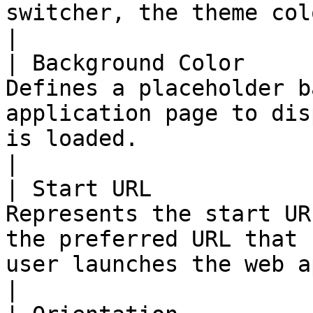
switcher, the theme color surrounds the site). 
|

| Background Color     
Defines a placeholder b
application page to dis
is loaded.                                                                                                                     
|

| Start URL            
Represents the start UR
the preferred URL that 
user launches the web application.                                                   
|
