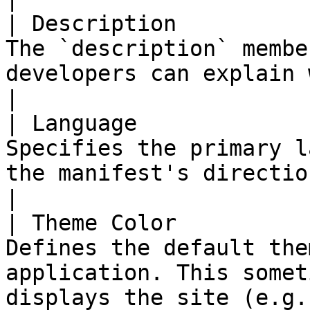
| Description          
The `description` membe
developers can explain what the application does.                                   
|

| Language             
Specifies the primary l
the manifest's directionality-capable members.                                          
|

| Theme Color          
Defines the default the
application. This somet
displays the site (e.g.