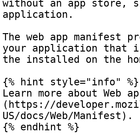
without an app store, s
application.

The web app manifest pr
your application that i
the installed on the ho
{% hint style="info" %}

Learn more about Web ap
(https://developer.mozi
US/docs/Web/Manifest).

{% endhint %}
