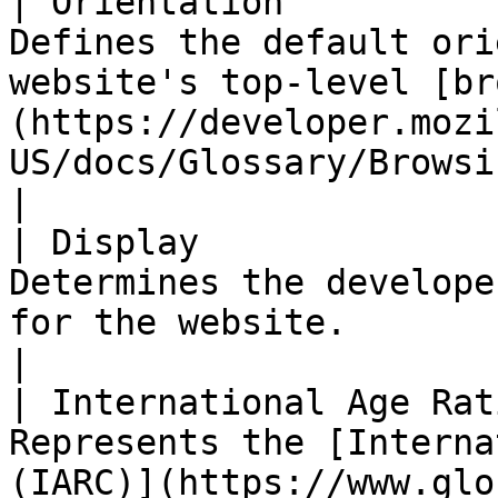
| Orientation          
Defines the default ori
website's top-level [br
(https://developer.mozi
US/docs/Glossary/Browsing_context).                                   
|

| Display              
Determines the develope
for the website.                                                                                                                                                              
|

| International Age Rat
Represents the [Interna
(IARC)](https://www.glo