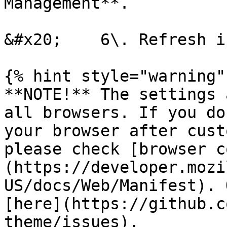
Management**.

&#x20;    6\. Refresh i
{% hint style="warning" 
**NOTE!** The settings 
all browsers. If you do
your browser after cust
please check [browser c
(https://developer.mozi
US/docs/Web/Manifest). 
[here](https://github.c
theme/issues).
