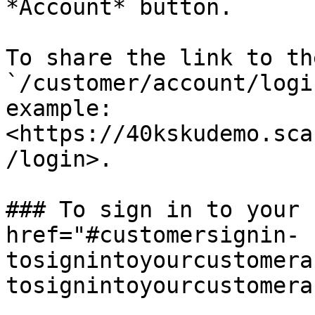
*Account* button.

To share the link to th
`/customer/account/logi
example: 
<https://40kskudemo.sca
/login>.

### To sign in to your 
href="#customersignin-
tosignintoyourcustomera
tosignintoyourcustomera