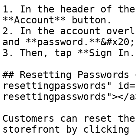
1. In the header of the
**Account** button.

2. In the account overl
and **password.**&#x20;

3. Then, tap **Sign In.*
## Resetting Passwords 
resettingpasswords" id=
resettingpasswords"></a>
Customers can reset the
storefront by clicking 