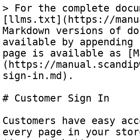
> For the complete docu
[llms.txt](https://manu
Markdown versions of do
available by appending 
page is available as [M
(https://manual.scandip
sign-in.md).

# Customer Sign In

Customers have easy acc
every page in your stor