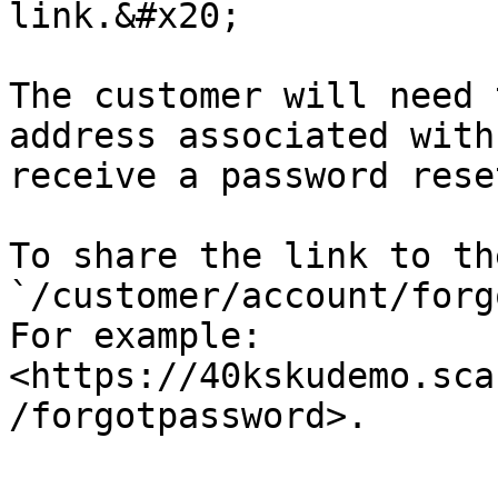
link.&#x20;

The customer will need 
address associated with
receive a password rese
To share the link to th
`/customer/account/forg
For example: 
<https://40kskudemo.sca