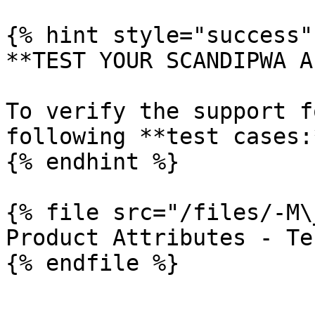
{% hint style="success" 
**TEST YOUR SCANDIPWA AP
To verify the support f
following **test cases:*
{% endhint %}

{% file src="/files/-M\
Product Attributes - Te