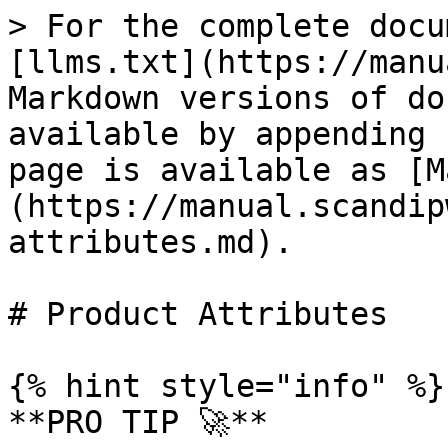
> For the complete docu
[llms.txt](https://manu
Markdown versions of do
available by appending 
page is available as [M
(https://manual.scandip
attributes.md).

# Product Attributes

{% hint style="info" %}

**PRO TIP 🚀**
