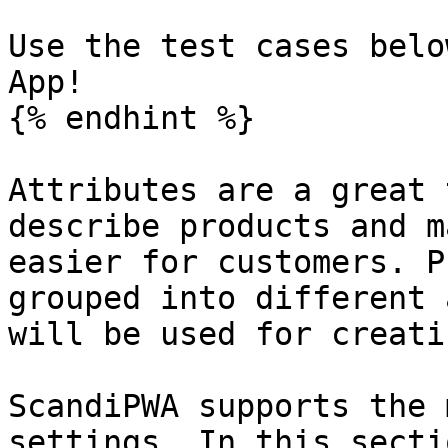
Use the test cases belo
App!

{% endhint %}

Attributes are a great 
describe products and m
easier for customers. P
grouped into different 
will be used for creati
ScandiPWA supports the 
settings. In this secti