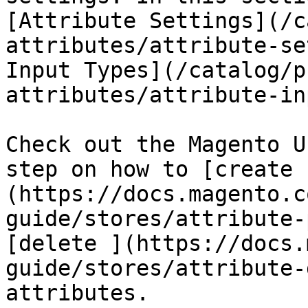
[Attribute Settings](/c
attributes/attribute-se
Input Types](/catalog/p
attributes/attribute-in
Check out the Magento U
step on how to [create 
(https://docs.magento.c
guide/stores/attribute-
[delete ](https://docs.
guide/stores/attribute-
attributes.
