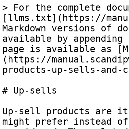
> For the complete docu
[llms.txt](https://manu
Markdown versions of do
available by appending 
page is available as [M
(https://manual.scandip
products-up-sells-and-c
# Up-sells

Up-sell products are it
might prefer instead of