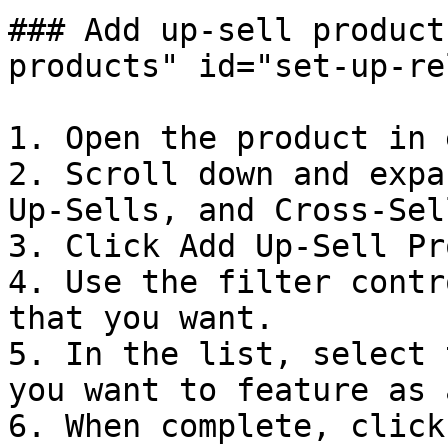
### Add up-sell product
products" id="set-up-re
1. Open the product in 
2. Scroll down and expa
Up-Sells, and Cross-Sel
3. Click Add Up-Sell Pr
4. Use the filter contr
that you want.

5. In the list, select 
you want to feature as 
6. When complete, click