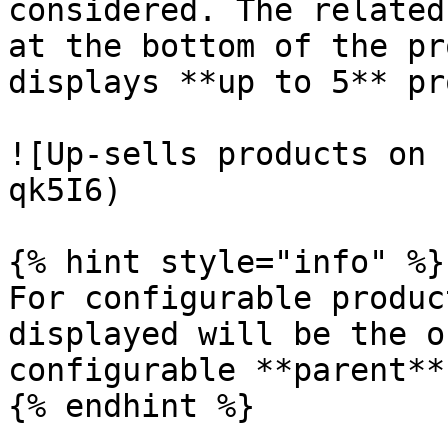
considered. The related
at the bottom of the pr
displays **up to 5** pr
![Up-sells products on 
qk5I6)

{% hint style="info" %}

For configurable produc
displayed will be the o
configurable **parent**
{% endhint %}
