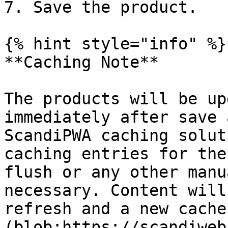
7. Save the product.

{% hint style="info" %}

**Caching Note**

The products will be up
immediately after save 
ScandiPWA caching solut
caching entries for the
flush or any other manu
necessary. Content will
refresh and a new cache
(blob:https://scandiweb