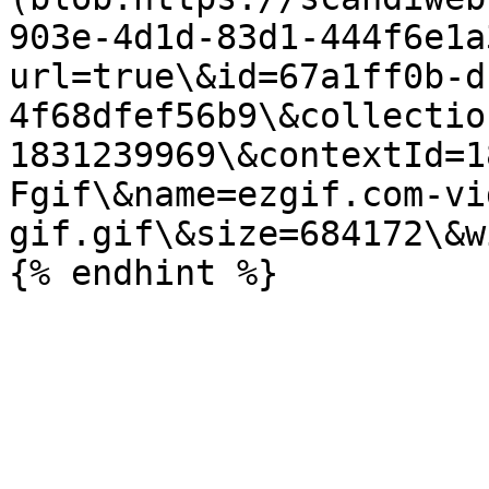
903e-4d1d-83d1-444f6e1a
url=true\&id=67a1ff0b-d
4f68dfef56b9\&collectio
1831239969\&contextId=1
Fgif\&name=ezgif.com-vi
gif.gif\&size=684172\&w