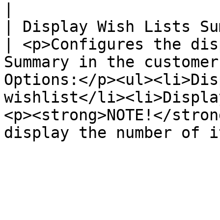
|

| Display Wish Lists Su
| <p>Configures the dis
Summary in the customer
Options:</p><ul><li>Dis
wishlist</li><li>Displa
<p><strong>NOTE!</stron