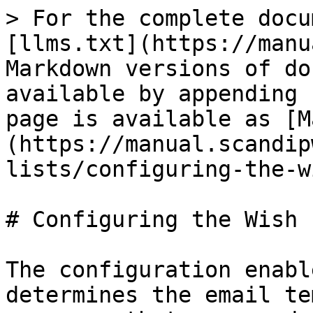
> For the complete docu
[llms.txt](https://manu
Markdown versions of do
available by appending 
page is available as [M
(https://manual.scandip
lists/configuring-the-w
# Configuring the Wish L
The configuration enabl
determines the email te