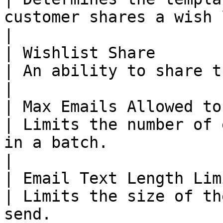
customer shares a wish list.                                                                                                                                                                        
|

| Wishlist Share        
| An ability to share the wishlist.                                                                                                                                                        
|

| Max Emails Allowed to
| Limits the number of 
in a batch.                                                                                                                                                                                                                               
|

| Email Text Length Lim
| Limits the size of th
send.                                                                                                                                                                                                                                       