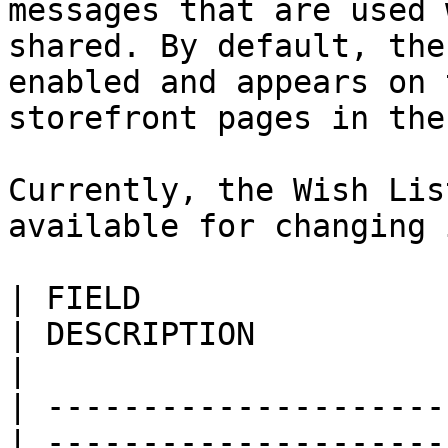
messages that are used 
shared. By default, the
enabled and appears on 
storefront pages in the
Currently, the Wish Lis
available for changing 
| FIELD                     
| DESCRIPTION                                                                                                                                                                                                                                                                               
|

| ---------------------
| ---------------------