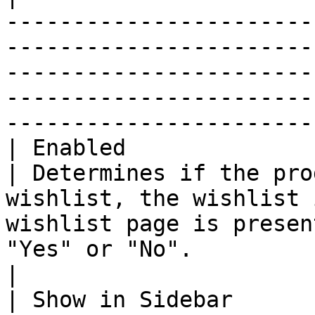
-----------------------
-----------------------
-----------------------
-----------------------
-----------------------
| Enabled               
| Determines if the pro
wishlist, the wishlist 
wishlist page is presen
"Yes" or "No".                                                                                                                               
|

| Show in Sidebar      