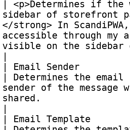
| <p>Determines if the 
sidebar of storefront p
</strong> In ScandiPWA,
accessible through my a
visible on the sidebar of catalog pages. </p>    
|

| Email Sender          
| Determines the email 
sender of the message w
shared.                                                                                                                                                                                       
|

| Email Template        
| Determines the templa