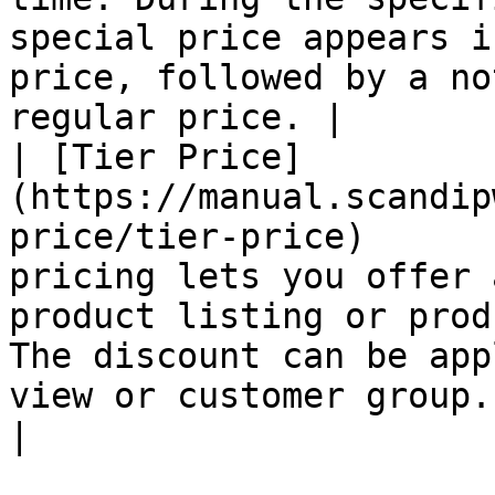
special price appears i
price, followed by a no
regular price. |

| [Tier Price]
(https://manual.scandip
price/tier-price)      
pricing lets you offer 
product listing or prod
The discount can be app
view or customer group.                              
|
