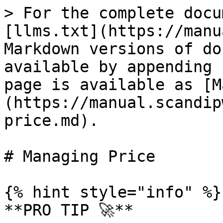
> For the complete docu
[llms.txt](https://manu
Markdown versions of do
available by appending 
page is available as [M
(https://manual.scandip
price.md).

# Managing Price

{% hint style="info" %}

**PRO TIP 🚀**
