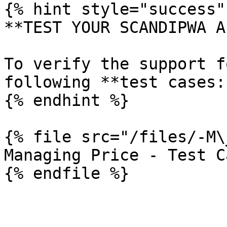
{% hint style="success" 
**TEST YOUR SCANDIPWA AP
To verify the support f
following **test cases:*
{% endhint %}

{% file src="/files/-M\
Managing Price - Test Ca