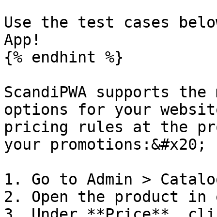
Use the test cases belo
App!

{% endhint %}

ScandiPWA supports the 
options for your websit
pricing rules at the pr
your promotions:&#x20;

1. Go to Admin > Catalo
2. Open the product in 
3. Under **Price**, cli