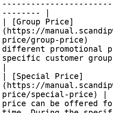
-----------------------
-------- |

| [Group Price]
(https://manual.scandip
price/group-price)     
different promotional p
specific customer group.                                                                                                                               
|

| [Special Price]
(https://manual.scandip
price/special-price) | 
price can be offered fo
time. During the specif