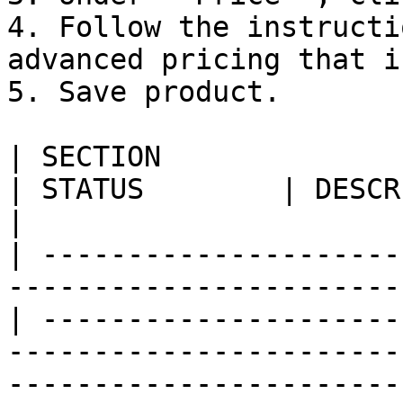
4. Follow the instructi
advanced pricing that i
5. Save product.

| SECTION                                                                            
| STATUS        | DESCRIPTION                                                                                                                                                      
|

| ---------------------
-----------------------
| ---------------------
-----------------------
-----------------------