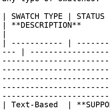
| SWATCH TYPE | STATUS                                
| **DESCRIPTION**                                                                                                                                                                                                                                                               
|

| ----------- | -------
--- | -----------------
-----------------------
-----------------------
-----------------------
-----------------------
------------------------
| Text-Based  | **SUPPORTED**              