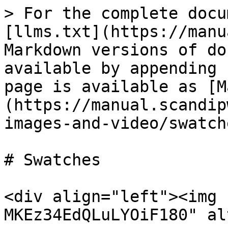
> For the complete docu
[llms.txt](https://manu
Markdown versions of do
available by appending 
page is available as [M
(https://manual.scandip
images-and-video/swatch
# Swatches

<div align="left"><img 
MKEz34EdQLuLYOiF180" al