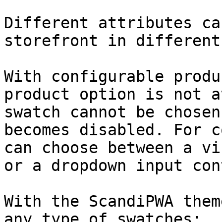
Different attributes ca
storefront in different
With configurable produ
product option is not a
swatch cannot be chosen
becomes disabled. For c
can choose between a vi
or a dropdown input con
With the ScandiPWA them
any type of swatches:
