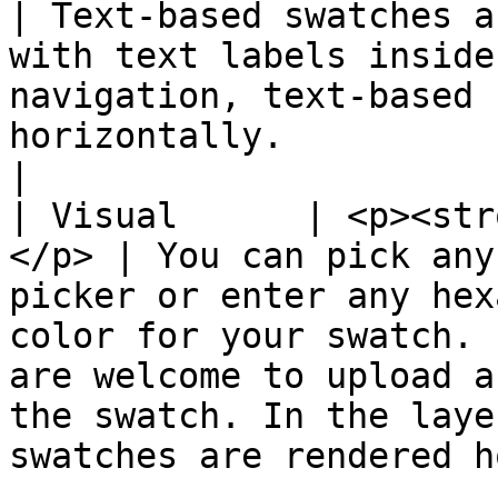
| Text-based swatches a
with text labels inside
navigation, text-based 
horizontally.                                                                                                                               
|

| Visual      | <p><str
</p> | You can pick any
picker or enter any hex
color for your swatch. 
are welcome to upload a
the swatch. In the laye