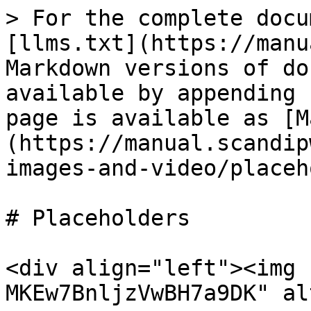
> For the complete docu
[llms.txt](https://manu
Markdown versions of do
available by appending 
page is available as [M
(https://manual.scandip
images-and-video/placeh
# Placeholders

<div align="left"><img 
MKEw7BnljzVwBH7a9DK" al