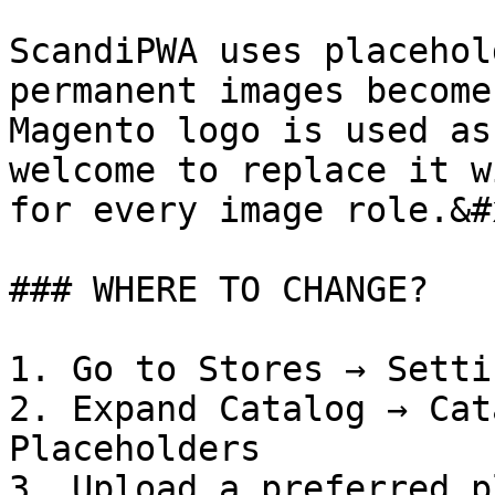
ScandiPWA uses placehol
permanent images become
Magento logo is used as
welcome to replace it w
for every image role.&#x
### WHERE TO CHANGE?

1. Go to Stores → Setti
2. Expand Catalog → Cat
Placeholders

3. Upload a preferred p