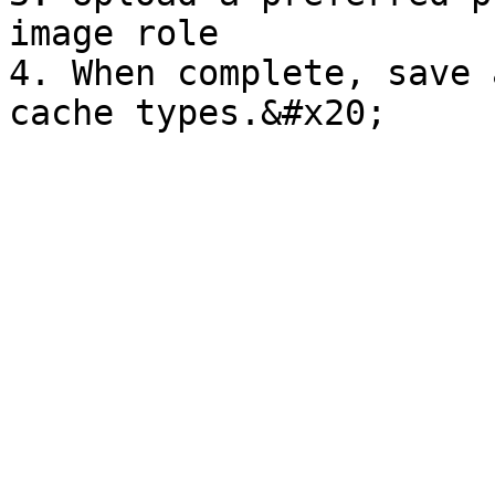
image role

4. When complete, save 