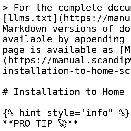
> For the complete docu
[llms.txt](https://manu
Markdown versions of do
available by appending 
page is available as [M
(https://manual.scandip
installation-to-home-sc
# Installation to Home 
{% hint style="info" %}

**PRO TIP 🚀**
