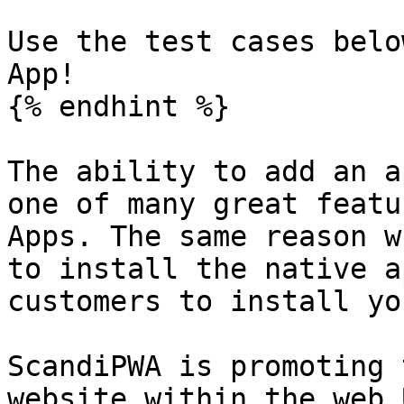
Use the test cases belo
App!

{% endhint %}

The ability to add an a
one of many great featu
Apps. The same reason w
to install the native a
customers to install yo
ScandiPWA is promoting 
website within the web 