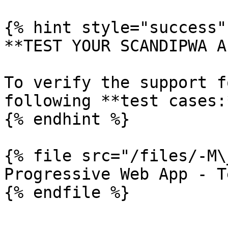
{% hint style="success" 
**TEST YOUR SCANDIPWA AP
To verify the support f
following **test cases:*
{% endhint %}

{% file src="/files/-M\
Progressive Web App - T