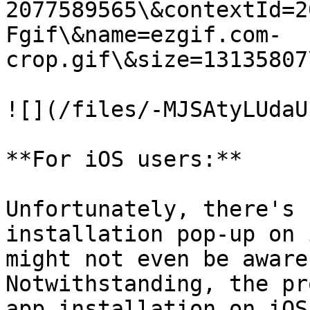
2077589565\&contextId=2
Fgif\&name=ezgif.com-
crop.gif\&size=13135807
![](/files/-MJSAtyLUdaU
**For iOS users:**

Unfortunately, there's 
installation pop-up on 
might not even be aware
Notwithstanding, the pr
app installation on iOS