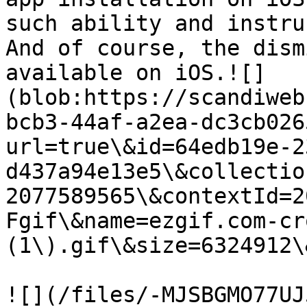
such ability and instru
And of course, the dism
available on iOS.![]
(blob:https://scandiweb
bcb3-44af-a2ea-dc3cb026
url=true\&id=64edb19e-2
d437a94e13e5\&collectio
2077589565\&contextId=2
Fgif\&name=ezgif.com-cr
(1\).gif\&size=6324912\
![](/files/-MJSBGMO77UJ