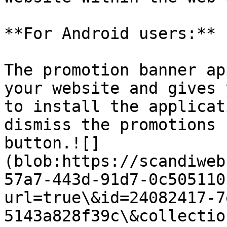
**For Android users:**

The promotion banner ap
your website and gives 
to install the applicat
dismiss the promotions 
button.![]
(blob:https://scandiweb
57a7-443d-91d7-0c505110
url=true\&id=24082417-7
5143a828f39c\&collectio