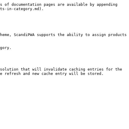
s of documentation pages are available by appending 
ts-in-category.md).

heme, ScandiPWA supports the ability to assign products 
gory.

solution that will invalidate caching entries for the 
e refresh and new cache entry will be stored.
