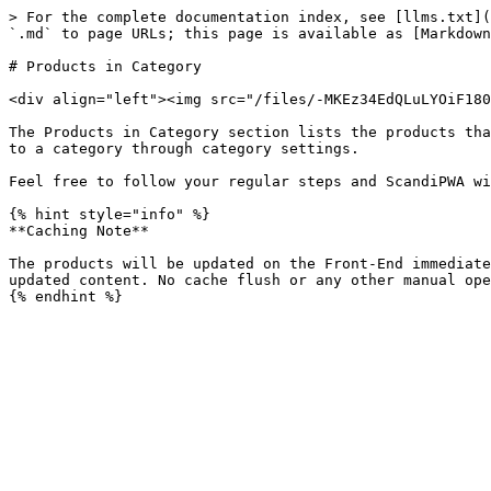
> For the complete documentation index, see [llms.txt](
`.md` to page URLs; this page is available as [Markdown
# Products in Category

<div align="left"><img src="/files/-MKEz34EdQLuLYOiF180
The Products in Category section lists the products tha
to a category through category settings.

Feel free to follow your regular steps and ScandiPWA wi
{% hint style="info" %}

**Caching Note**

The products will be updated on the Front-End immediate
updated content. No cache flush or any other manual ope