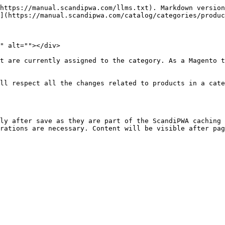
https://manual.scandipwa.com/llms.txt). Markdown version
](https://manual.scandipwa.com/catalog/categories/produc
" alt=""></div>

t are currently assigned to the category. As a Magento t
ll respect all the changes related to products in a cate
ly after save as they are part of the ScandiPWA caching 
rations are necessary. Content will be visible after pag