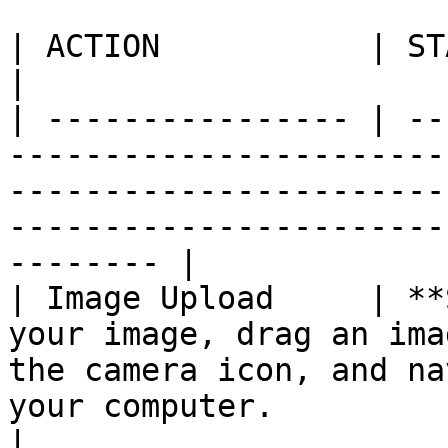
| ACTION           | STATUS        | DESCRIPTION                                                    
|

| ---------------- | --
-----------------------
-----------------------
-----------------------
-------- |

| Image Upload     | **
your image, drag an ima
the camera icon, and na
your computer.                                              
|
