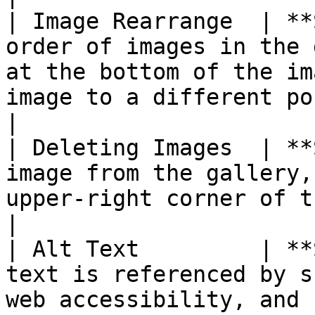
| Image Rearrange  | **
order of images in the 
at the bottom of the im
image to a different positio
|

| Deleting Images  | **
image from the gallery,
upper-right corner of the image tile.                              
|

| Alt Text         | **
text is referenced by s
web accessibility, and 