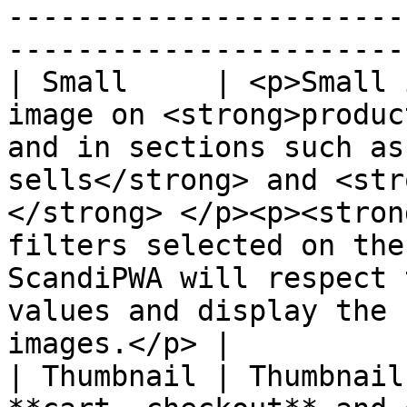
-----------------------
----------------------- 
| Small     | <p>Small 
image on <strong>produc
and in sections such as
sells</strong> and <str
</strong> </p><p><stron
filters selected on the
ScandiPWA will respect 
values and display the 
images.</p> |

| Thumbnail | Thumbnail