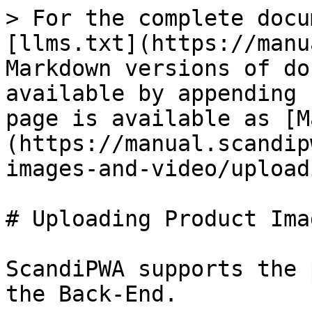
> For the complete docu
[llms.txt](https://manu
Markdown versions of do
available by appending 
page is available as [M
(https://manual.scandip
images-and-video/upload
# Uploading Product Imag
ScandiPWA supports the 
the Back-End.
