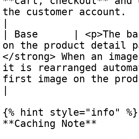
**cart, checkout** and 
the customer account.                                                                                                                                                                                                                                                                  
|

| Base      | <p>The ba
on the product detail p
</strong> When an image
it is rearranged automa
first image on the product description page.</p>                                      
|

{% hint style="info" %}

**Caching Note**
