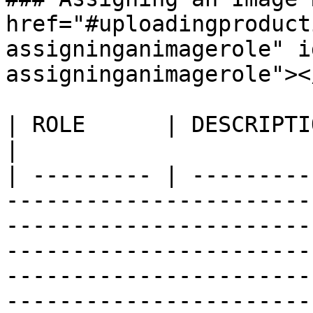
href="#uploadingproduct
assigninganimagerole" i
assigninganimagerole"></
| ROLE      | DESCRIPTION                                                                                                                                                                                                                                                                                                                                 
|

| --------- | ---------
-----------------------
-----------------------
-----------------------
-----------------------
-----------------------