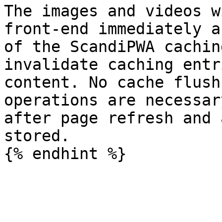
The images and videos w
front-end immediately a
of the ScandiPWA cachin
invalidate caching entr
content. No cache flush
operations are necessar
after page refresh and 
stored.
