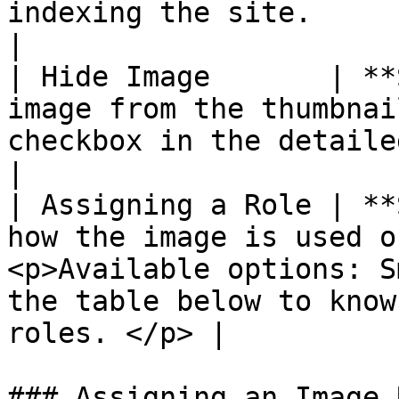
indexing the site.                                                  
|

| Hide Image       | **
image from the thumbnai
checkbox in the detailed image view.                                 
|

| Assigning a Role | **
how the image is used o
<p>Available options: S
the table below to know
roles. </p> |

### Assigning an Image 