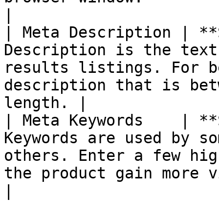
|

| Meta Description | **
Description is the text
results listings. For b
description that is bet
length. |

| Meta Keywords    | **
Keywords are used by so
others. Enter a few hig
the product gain more visibility.  