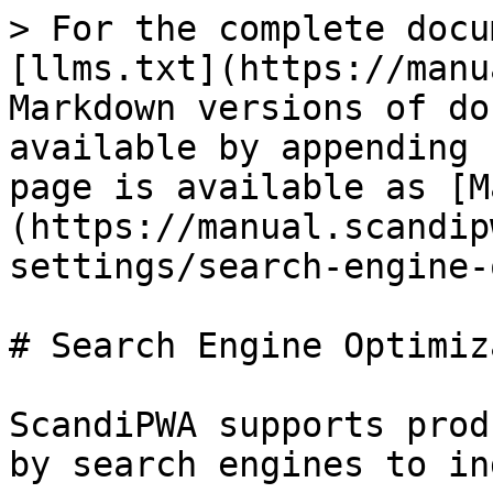
> For the complete docu
[llms.txt](https://manu
Markdown versions of do
available by appending 
page is available as [M
(https://manual.scandip
settings/search-engine-
# Search Engine Optimiz
ScandiPWA supports prod
by search engines to in