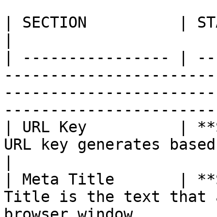
| SECTION          | STATUS        | DESCRIPTION                                              
|

| ---------------- | --
-----------------------
-----------------------
-----------------------
| URL Key          | **
URL key generates based on the product name.                                
|

| Meta Title       | **
Title is the text that 
browser window.                                                                                     