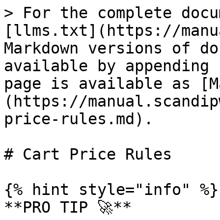
> For the complete documentation index, see [llms.txt](https://manual.scandipwa.com/llms.txt). Markdown versions of documentation pages are available by appending `.md` to page URLs; this page is available as [Markdown](https://manual.scandipwa.com/promotions/cart-price-rules.md).

# Cart Price Rules

{% hint style="info" %}
**PRO TIP 🚀**

Use the test cases below to test your ScandiPWA App!
{% endhint %}

### Create a Cart Price Rule

1. On the Admin sidebar, go to Marketing > Promotions > **Cart Price Rules**
2.

```
Click on **Add New Rule**
```

3. Fill out all of the required fields.
4. Tap **Save.**

Below find the breakdown of cart price rules promotions that are supported by ScandiPWA:&#x20;

| FIELD                              | STATUS        | DESCRIPTION                                                                                                                                                                                                                                                                                                                                                                                                                                                                                                                                                                                                                       |
| ---------------------------------- | ------------- | --------------------------------------------------------------------------------------------------------------------------------------------------------------------------------------------------------------------------------------------------------------------------------------------------------------------------------------------------------------------------------------------------------------------------------------------------------------------------------------------------------------------------------------------------------------------------------------------------------------------------------- |
| Free Shipping                      | **SUPPORTED** | Free shipping can be offered as a promotion, either with or without a coupon.                                                                                                                                                                                                                                                                                                                                                                                                                                                                                                                                                     |
| Coupon Codes                       | **SUPPORTED** | Coupons codes are used with cart price rules to apply a discount when a set of conditions is met. Coupon codes can be entered by customers in the shopping cart to receive the discount.                                                                                                                                                                                                                                                                                                                                                                                                                                          |
| Buy X Get Y Free                   | **SUPPORTED** | "Buy X Get Y Free" is set up as a cart price rule promotion and determines how many items a customer must purchase to get Y qty of the item for free.                                                                                                                                                                                                                                                                                                                                                                                                                                                                             |
| Discount with Minimum Purchase     | **SUPPORTED** | Cart price rules can be used to offer a percentage discount based on a minimum purchase. For example, apply a 25% discount to all purchases over $200.00 in a specific category.                                                                                                                                                                                                                                                                                                                                                                                                                                                  |
| Customer Groups Based Rules        | **SUPPORTED** | You can use the setting to determine which customer group a cart price rule can be applied to.                                                                                                                                                                                                                                                                                                                                                                                                                                                                                                                                    |
| Web