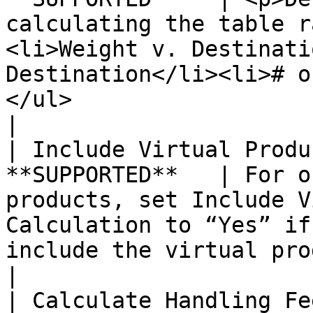
calculating the table r
<li>Weight v. Destinati
Destination</li><li># o
</ul>                                                                                                                                                                                               
|

| Include Virtual Produ
**SUPPORTED**   | For o
products, set Include V
Calculation to “Yes” if
include the virtual product(s) in the calculation.                                                              
|

| Calculate Handling Fe