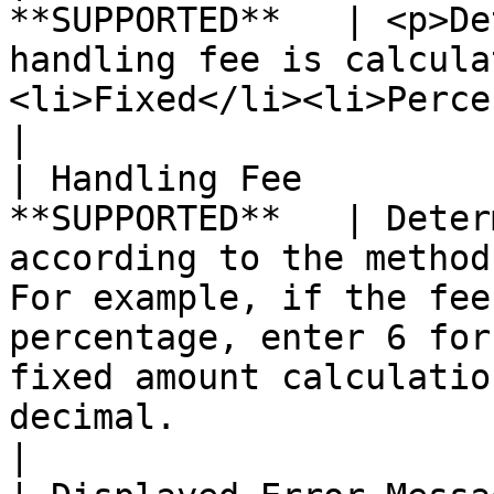
**SUPPORTED**   | <p>De
handling fee is calcula
<li>Fixed</li><li>Percent</li></ul>                                                                                                                                                              
|

| Handling Fee         
**SUPPORTED**   | Deter
according to the method
For example, if the fee
percentage, enter 6 for
fixed amount calculatio
decimal.                                                                                                                                         
|
