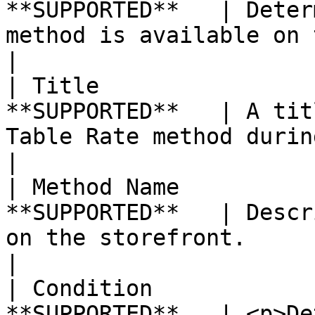
**SUPPORTED**   | Deter
method is available on the storefront.                                                                                                                                                                       
|

| Title                
**SUPPORTED**   | A tit
Table Rate method during checkout.                                                                                                                                                                                                      
|

| Method Name          
**SUPPORTED**   | Descr
on the storefront.                                                                                                                                                                                                                                                                                                                                 
|

| Condition            
**SUPPORTED**   | <p>De