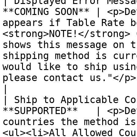
| Displayed Error Messa
**COMING SOON** | <p>De
appears if Table Rate b
<strong>NOTE!</strong> 
shows this message on t
shipping method is curr
would like to ship usin
please contact us."</p>                                                                            
|

| Ship to Applicable Co
**SUPPORTED**   | <p>De
countries the method is
<ul><li>All Allowed Cou