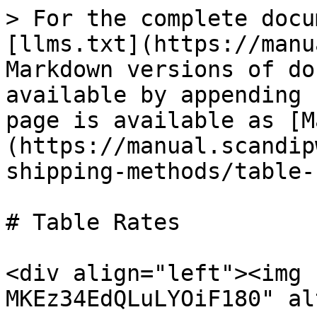
> For the complete docu
[llms.txt](https://manu
Markdown versions of do
available by appending 
page is available as [M
(https://manual.scandip
shipping-methods/table-
# Table Rates

<div align="left"><img 
MKEz34EdQLuLYOiF180" al