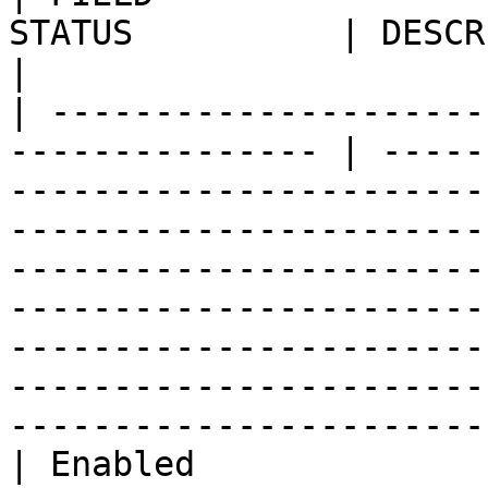
STATUS          | DESCRIPTION                                                                                                                                                                                                                                                                                        
|

| ---------------------
--------------- | -----
-----------------------
-----------------------
-----------------------
-----------------------
-----------------------
-----------------------
-----------------------
| Enabled              