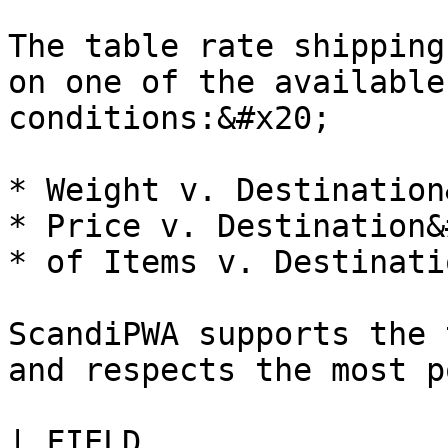
The table rate shipping
on one of the available
conditions:&#x20;

* Weight v. Destination
* Price v. Destination&
* of Items v. Destinati
ScandiPWA supports the 
and respects the most p
| FIELD                