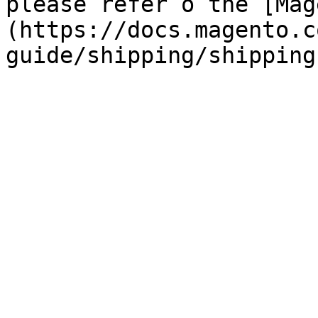
please refer o the [Mag
(https://docs.magento.c