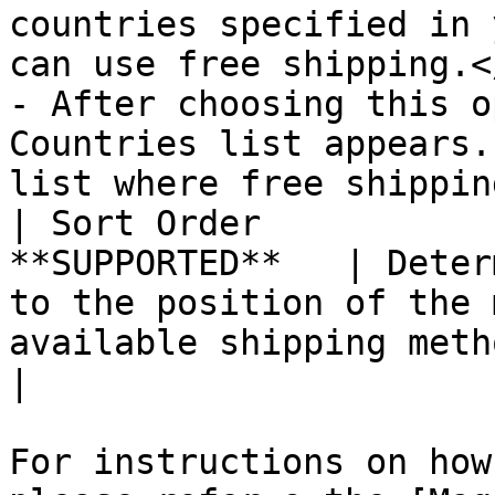
countries specified in 
can use free shipping.<
- After choosing this o
Countries list appears.
list where free shippin
| Sort Order           
**SUPPORTED**   | Deter
to the position of the 
available shipping methods during checkout.                                                                                                                 
|

For instructions on how