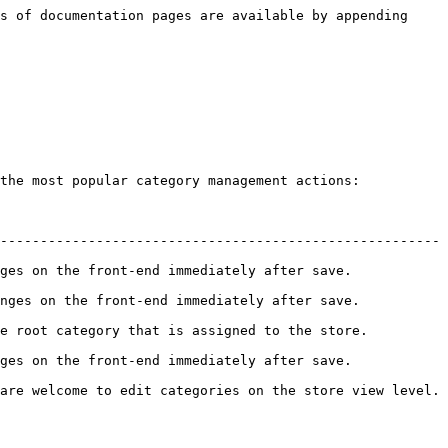
s of documentation pages are available by appending 
the most popular category management actions:

------------------------------------------------------- 
he front-end immediately after save.            
 the front-end immediately after save.           
category that is assigned to the store.          
he front-end immediately after save.            
are welcome to edit categories on the store view level. 