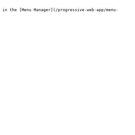
 in the [Menu Manager](/progressive-web-app/menu-