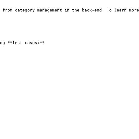
 from category management in the back-end. To learn more
ng **test cases:**
