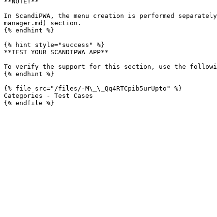
**NOTE!**

In ScandiPWA, the menu creation is performed separately
manager.md) section.

{% endhint %}

{% hint style="success" %}

**TEST YOUR SCANDIPWA APP**

To verify the support for this section, use the followi
{% endhint %}

{% file src="/files/-M\_\_Qq4RTCpib5urUpto" %}

Categories - Test Cases
