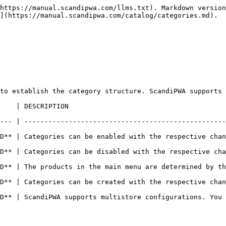
https://manual.scandipwa.com/llms.txt). Markdown version
](https://manual.scandipwa.com/catalog/categories.md).

to establish the category structure. ScandiPWA supports 
                                        
--- | --------------------------------------------------
| Categories can be enabled with the respective changes on t
 | Categories can be disabled with the respective changes on
 | The products in the main menu are determined by the root 
| Categories can be created with the respective changes on t
D** | ScandiPWA supports multistore configurations. You 