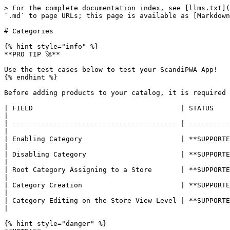
> For the complete documentation index, see [llms.txt](
`.md` to page URLs; this page is available as [Markdown
# Categories

{% hint style="info" %}

**PRO TIP 🚀**

Use the test cases below to test your ScandiPWA App!

{% endhint %}

Before adding products to your catalog, it is required 
| FIELD                                    | STATUS        | DESCRIPTION                                                       
|

| ---------------------------------------- | ----------
|

| Enabling Category                        | **SUPPORTED** 
|

| Disabling Category                       | **SUPPORTED**
|

| Root Category Assigning to a Store       | **SUPPORTED**
|

| Category Creation                        | **SUPPORTED** 
|

| Category Editing on the Store View Level | **SUPPORTE
|

{% hint style="danger" %}
