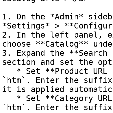
1. On the *Admin* sideb
*Settings* > **Configur
2. In the left panel, e
choose **Catalog** unde
3. Expand the **Search 
section and set the opt
   * Set **Product URL Suffix** to `html` or 
`htm`. Enter the suffix
it is applied automatic
   * Set **Category URL Suffix** to `html` or 
`htm`. Enter the suffix