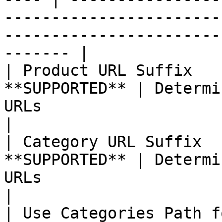
-----------------------
-----------------------
------- |

| Product URL Suffix   
**SUPPORTED** | Determi
URLs                                                                                                                  
|

| Category URL Suffix  
**SUPPORTED** | Determi
URLs                                                                                                                 
|

| Use Categories Path f