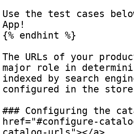
Use the test cases belo
App!

{% endhint %}

The URLs of your produc
major role in determini
indexed by search engin
configured in the store
### Configuring the cat
href="#configure-catalo
catalog-urls"></a>
