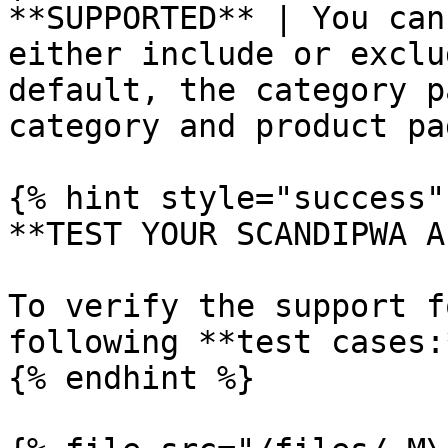
**SUPPORTED** | You can
either include or exclu
default, the category p
category and product pa
{% hint style="success" 
**TEST YOUR SCANDIPWA AP
To verify the support f
following **test cases:*
{% endhint %}
