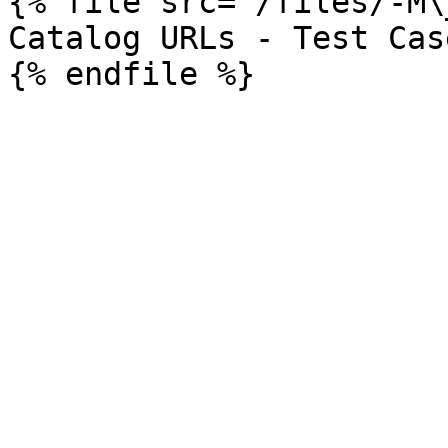
{% file src="/files/-M\
Catalog URLs - Test Case