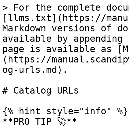
> For the complete docu
[llms.txt](https://manu
Markdown versions of do
available by appending 
page is available as [M
(https://manual.scandip
og-urls.md).

# Catalog URLs

{% hint style="info" %}

**PRO TIP 🚀**
