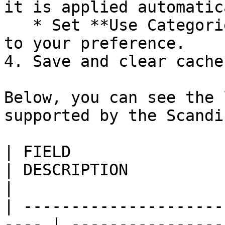
it is applied automatic
   * Set **Use Categories Path for Product URLs** 
to your preference.

4. Save and clear cache.
Below, you can see the 
supported by the Scandi
| FIELD                    
| DESCRIPTION                                                                                                                                            
|

| ---------------------
---- | ----------------