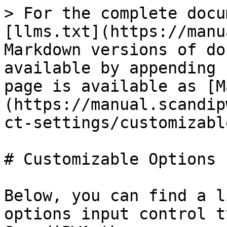
> For the complete docu
[llms.txt](https://manu
Markdown versions of do
available by appending 
page is available as [M
(https://manual.scandip
ct-settings/customizabl
# Customizable Options

Below, you can find a l
options input control t