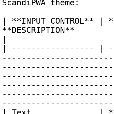
ScandiPWA theme:

| **INPUT CONTROL** | *
**DESCRIPTION**                                                                                                                                                                                                                                                                                                       
|

| ----------------- | -
-----------------------
-----------------------
-----------------------
-----------------------
-----------------------
-----------------------
| Text              | *