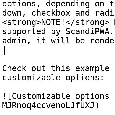
options, depending on t
down, checkbox and radi
<strong>NOTE!</strong> 
supported by ScandiPWA.
admin, it will be rendered che
|

Check out this example 
customizable options:

![Customizable options 