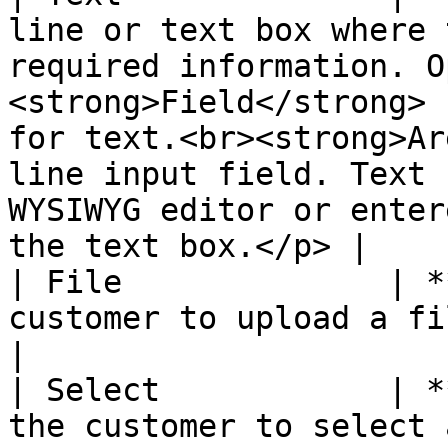
line or text box where 
required information. O
<strong>Field</strong> 
for text.<br><strong>Ar
line input field. Text 
WYSIWYG editor or enter
the text box.</p> |

| File              | *
customer to upload a file.                                                                                                                                                                                                                                                
|

| Select            | *
the customer to select 