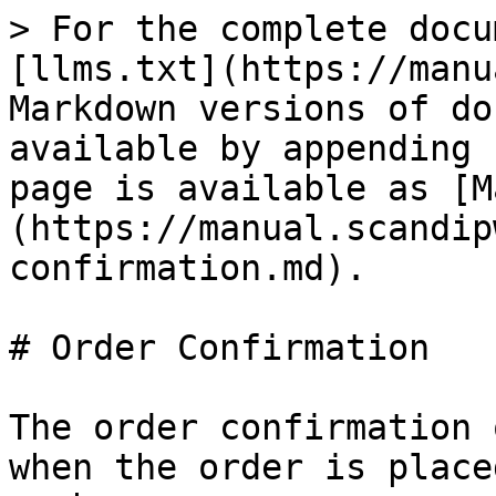
> For the complete docu
[llms.txt](https://manu
Markdown versions of do
available by appending 
page is available as [M
(https://manual.scandip
confirmation.md).

# Order Confirmation

The order confirmation 
when the order is place