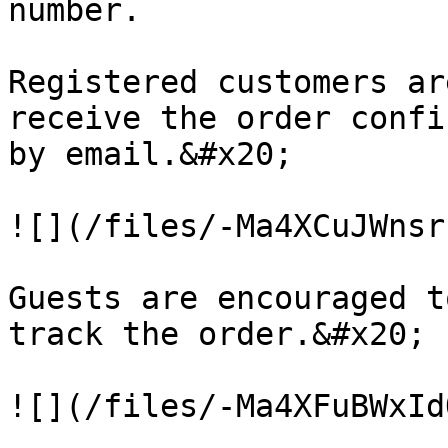
number.

Registered customers ar
receive the order confi
by email.&#x20;

![](/files/-Ma4XCuJWnsr
Guests are encouraged t
track the order.&#x20;
