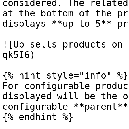
considered. The related
at the bottom of the pr
displays **up to 5** pr
![Up-sells products on 
qk5I6)

{% hint style="info" %}

For configurable produc
displayed will be the o
configurable **parent**
{% endhint %}
