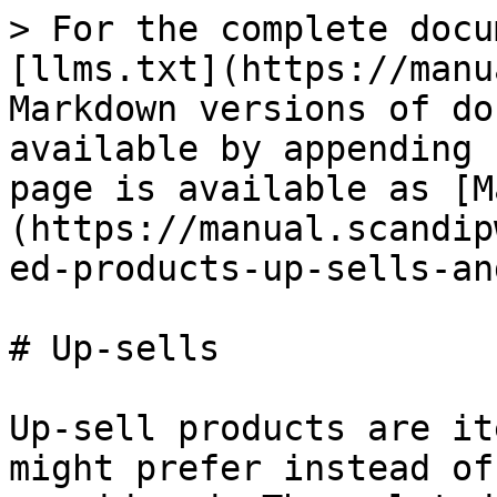
> For the complete docu
[llms.txt](https://manu
Markdown versions of do
available by appending 
page is available as [M
(https://manual.scandip
ed-products-up-sells-an
# Up-sells

Up-sell products are it
might prefer instead of