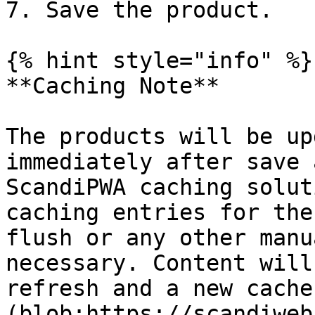
7. Save the product.

{% hint style="info" %}

**Caching Note**

The products will be up
immediately after save 
ScandiPWA caching solut
caching entries for the
flush or any other manu
necessary. Content will
refresh and a new cache
(blob:https://scandiweb