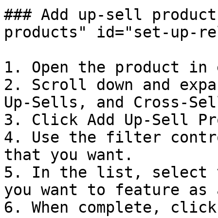
### Add up-sell product
products" id="set-up-re
1. Open the product in 
2. Scroll down and expa
Up-Sells, and Cross-Sel
3. Click Add Up-Sell Pr
4. Use the filter contr
that you want.

5. In the list, select 
you want to feature as 
6. When complete, click