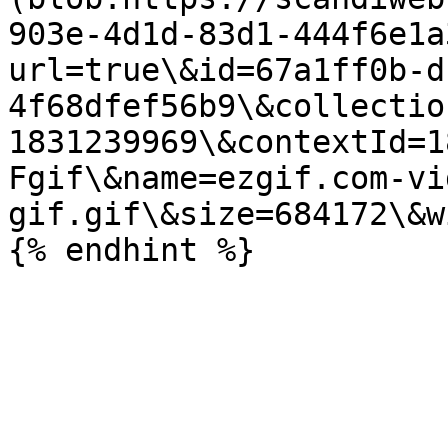
903e-4d1d-83d1-444f6e1a
url=true\&id=67a1ff0b-d
4f68dfef56b9\&collectio
1831239969\&contextId=1
Fgif\&name=ezgif.com-vi
gif.gif\&size=684172\&w