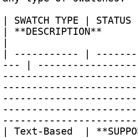
| SWATCH TYPE | STATUS                                
| **DESCRIPTION**                                                                                                                                                                                                                                                               
|

| ----------- | -------
--- | -----------------
-----------------------
-----------------------
-----------------------
-----------------------
------------------------
| Text-Based  | **SUPPORTED**              