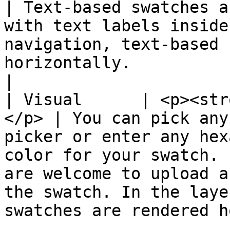
| Text-based swatches a
with text labels inside
navigation, text-based 
horizontally.                                                                                                                               
|

| Visual      | <p><str
</p> | You can pick any
picker or enter any hex
color for your swatch. 
are welcome to upload a
the swatch. In the laye