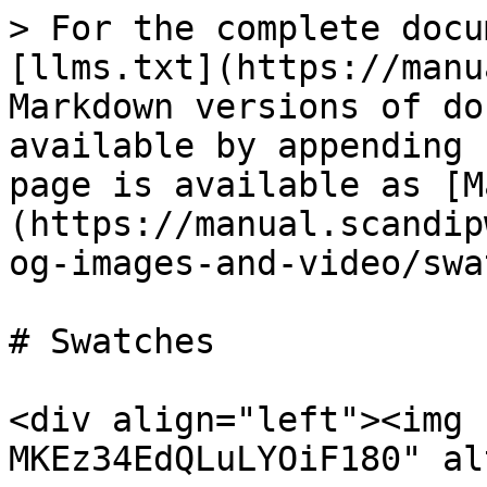
> For the complete docu
[llms.txt](https://manu
Markdown versions of do
available by appending 
page is available as [M
(https://manual.scandip
og-images-and-video/swa
# Swatches

<div align="left"><img 
MKEz34EdQLuLYOiF180" al