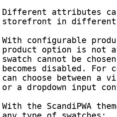
Different attributes ca
storefront in different
With configurable produ
product option is not a
swatch cannot be chosen
becomes disabled. For c
can choose between a vi
or a dropdown input con
With the ScandiPWA them
any type of swatches:
