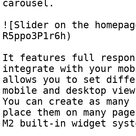
carousel.

![Slider on the homepag
R5ppo3P1r6h)

It features full respon
integrate with your mob
allows you to set diffe
mobile and desktop views
You can create as many 
place them on many page
M2 built-in widget syste