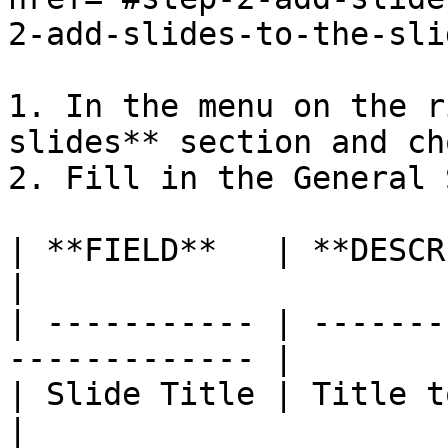
2-add-slides-to-the-sli
1. In the menu on the r
slides** section and ch
2. Fill in the General 
| **FIELD**   | **DESCRIPTION**                
|

| ----------- | -------
------------- |

| Slide Title | Title to identify 
|
