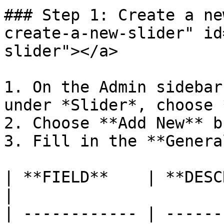
### Step 1: Create a ne
create-a-new-slider" id
slider"></a>

1. On the Admin sidebar
under *Slider*, choose 
2. Choose **Add New** b
3. Fill in the **Genera
| **FIELD**    | **DESCRIPTION**                 
|

| ------------ | ------