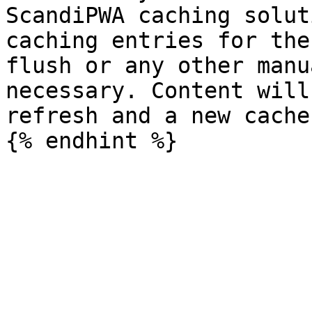
ScandiPWA caching solut
caching entries for the
flush or any other manu
necessary. Content will
refresh and a new cache