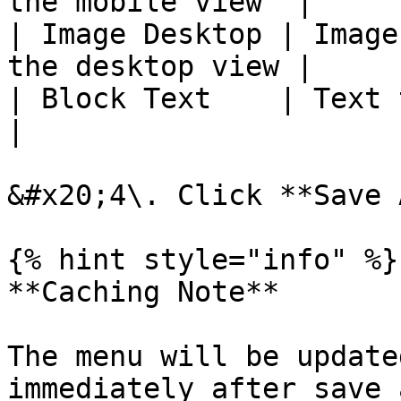
the mobile view  |

| Image Desktop | Image
the desktop view |

| Block Text    | Text to displ
|

&#x20;4\. Click **Save 
{% hint style="info" %}

**Caching Note**

The menu will be update
immediately after save 