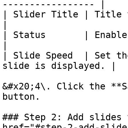
----------------- |

| Slider Title | Title to identify
|

| Status       | Enable or disable
|

| Slide Speed  | Set th
slide is displayed. |

&#x20;4\. Click the **S
button.

### Step 2: Add slides 
href="#step-2-add-slide