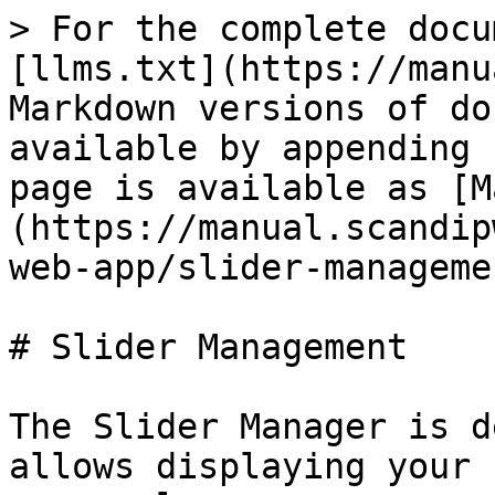
> For the complete docu
[llms.txt](https://manu
Markdown versions of do
available by appending 
page is available as [M
(https://manual.scandip
web-app/slider-manageme
# Slider Management

The Slider Manager is d
allows displaying your 