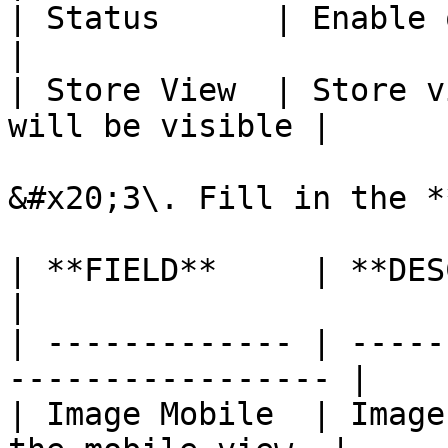
| Status      | Enable or disable slid
|

| Store View  | Store v
will be visible |

&#x20;3\. Fill in the *
| **FIELD**     | **DESCRIPTION**              
|

| ------------- | -----
----------------- |

| Image Mobile  | Image