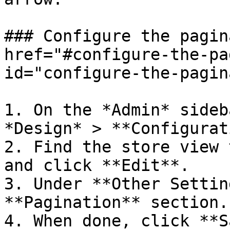
### Configure the pagin
href="#configure-the-pa
id="configure-the-pagin
1. On the *Admin* sideb
*Design* > **Configurat
2. Find the store view 
and click **Edit**.

3. Under **Other Settin
**Pagination** section.

4. When done, click **S