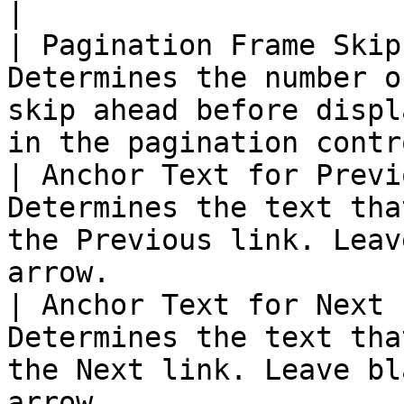
|

| Pagination Frame Skip
Determines the number o
skip ahead before displ
in the pagination contr
| Anchor Text for Previ
Determines the text tha
the Previous link. Leav
arrow.                 
| Anchor Text for Next 
Determines the text tha
the Next link. Leave bl
arrow.                 