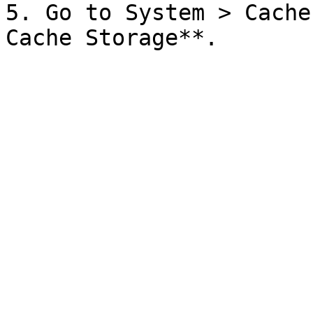
5. Go to System > Cache