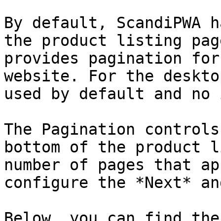
By default, ScandiPWA h
the product listing pag
provides pagination for
website. For the deskto
used by default and no 
The Pagination controls
bottom of the product l
number of pages that ap
configure the *Next* an
Below, you can find the