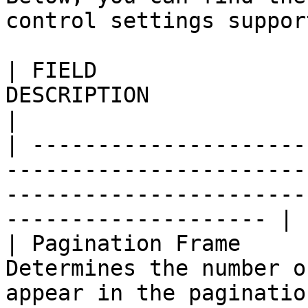
control settings suppor
| FIELD                
DESCRIPTION                                                                                                                   
|

| ---------------------
-----------------------
-----------------------
-------------------- |

| Pagination Frame     
Determines the number o
appear in the pagination control.                     