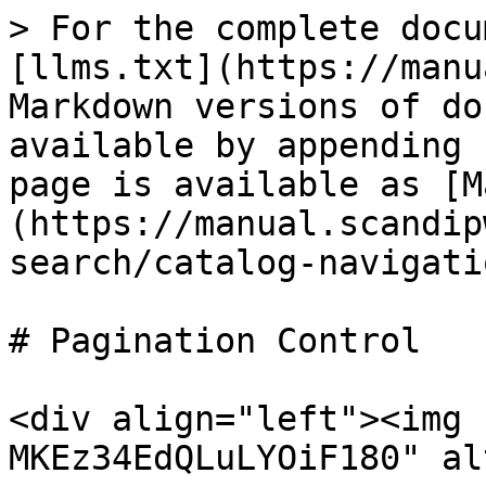
> For the complete docu
[llms.txt](https://manu
Markdown versions of do
available by appending 
page is available as [M
(https://manual.scandip
search/catalog-navigati
# Pagination Control

<div align="left"><img 
MKEz34EdQLuLYOiF180" al