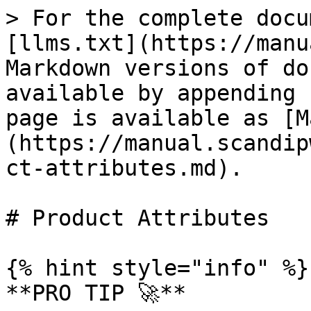
> For the complete docu
[llms.txt](https://manu
Markdown versions of do
available by appending 
page is available as [M
(https://manual.scandip
ct-attributes.md).

# Product Attributes

{% hint style="info" %}

**PRO TIP 🚀**
