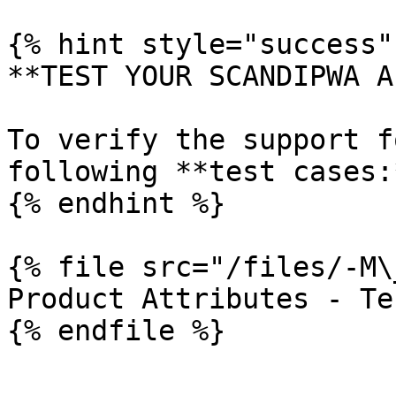
{% hint style="success" 
**TEST YOUR SCANDIPWA AP
To verify the support f
following **test cases:*
{% endhint %}

{% file src="/files/-M\
Product Attributes - Te