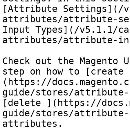
[Attribute Settings](/v
attributes/attribute-se
Input Types](/v5.1.1/ca
attributes/attribute-in
Check out the Magento U
step on how to [create 
(https://docs.magento.c
guide/stores/attribute-
[delete ](https://docs.
guide/stores/attribute-
attributes.
