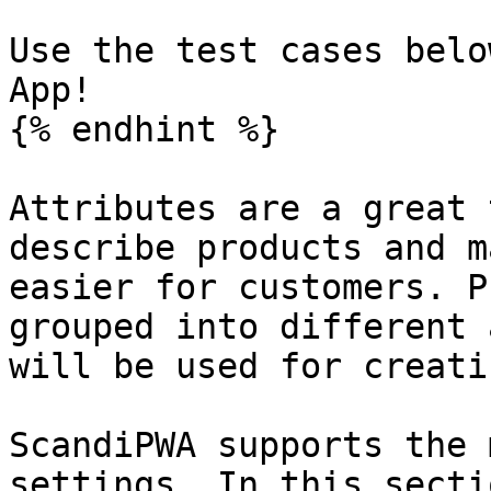
Use the test cases belo
App!

{% endhint %}

Attributes are a great 
describe products and m
easier for customers. P
grouped into different 
will be used for creati
ScandiPWA supports the 
settings. In this secti