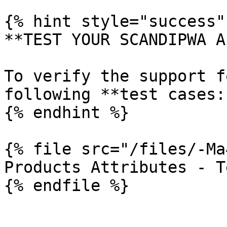
{% hint style="success" 
**TEST YOUR SCANDIPWA AP
To verify the support f
following **test cases:*
{% endhint %}

{% file src="/files/-Ma
Products Attributes - T