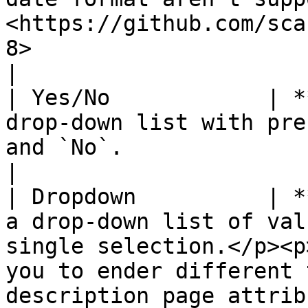
<https://github.com/sca
8>                                                                                                                                                                           
|

| Yes/No            | *
drop-down list with pre
and `No`.                                                                                                                                                                                                                                                         
|

| Dropdown          | *
a drop-down list of val
single selection.</p><p
you to ender different 
description page attrib