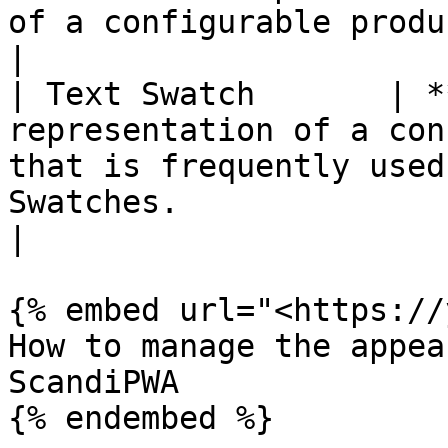
of a configurable product. Learn more in Swatches.                                                                    
|

| Text Swatch       | *
representation of a con
that is frequently used
Swatches.                                                                                                                                                                                                        
|

{% embed url="<https://
How to manage the appea
ScandiPWA

{% endembed %}
