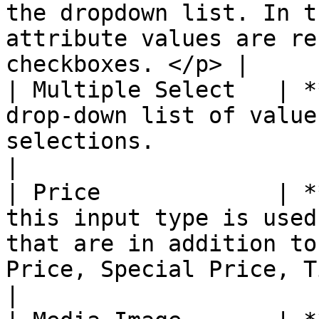
the dropdown list. In t
attribute values are re
checkboxes. </p> |

| Multiple Select   | *
drop-down list of value
selections.                                                                                                                                                                                                                                                         
|

| Price             | *
this input type is used
that are in addition to
Price, Special Price, Tier Price, and Cost.                                                                     
|
