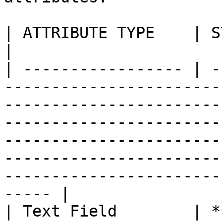
| ATTRIBUTE TYPE    | STATUS        | DESCRIPTION                                                                                                                       
|

| ----------------- | -
-----------------------
-----------------------
-----------------------
-----------------------
-----------------------
-----------------------
----- |

| Text Field        | *