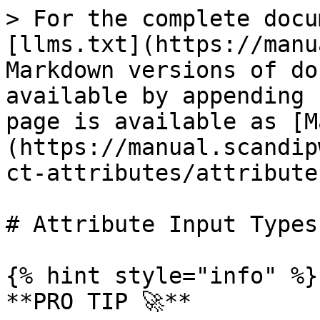
> For the complete docu
[llms.txt](https://manu
Markdown versions of do
available by appending 
page is available as [M
(https://manual.scandip
ct-attributes/attribute
# Attribute Input Types

{% hint style="info" %}

**PRO TIP 🚀**
