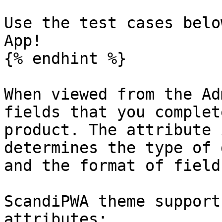
Use the test cases belo
App!

{% endhint %}

When viewed from the Ad
fields that you complet
product. The attribute 
determines the type of 
and the format of field
ScandiPWA theme support
attributes:
