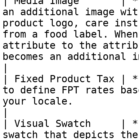
| Media Image       | *
an additional image wit
product logo, care inst
from a food label. When
attribute to the attrib
becomes an additional image type.                                                  
|

| Fixed Product Tax | *
to define FPT rates bas
your locale.                                                                                                                                                                                                                                                      
|

| Visual Swatch     | *
swatch that depicts the