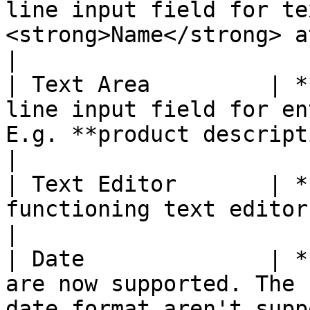
line input field for te
<strong>Name</strong> attribute. </p>                                                                                                                                  
|

| Text Area         | *
line input field for en
E.g. **product description.**                                                                                                                                                                                
|

| Text Editor       | *
functioning text editor at the attribute location.                                                                                             
|

| Date              | *
are now supported. The 
date format aren't supp