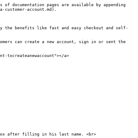
s of documentation pages are available by appending 
a-customer-account.md).

oy the benefits like fast and easy checkout and self-
omers can create a new account, sign in or sent the 
nt-tocreateanewaccount"></a>
