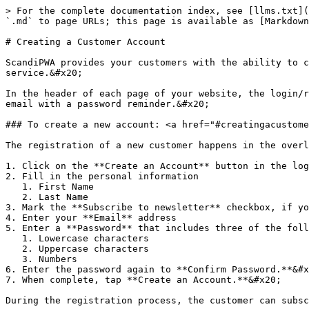
> For the complete documentation index, see [llms.txt](
`.md` to page URLs; this page is available as [Markdown
# Creating a Customer Account

ScandiPWA provides your customers with the ability to c
service.&#x20;

In the header of each page of your website, the login/r
email with a password reminder.&#x20;

### To create a new account: <a href="#creatingacustome
The registration of a new customer happens in the overl
1. Click on the **Create an Account** button in the log
2. Fill in the personal information

   1. First Name

   2. Last Name

3. Mark the **Subscribe to newsletter** checkbox, if yo
4. Enter your **Email** address

5. Enter a **Password** that includes three of the foll
   1. Lowercase characters

   2. Uppercase characters

   3. Numbers

6. Enter the password again to **Confirm Password.**&#x
7. When complete, tap **Create an Account.**&#x20;
