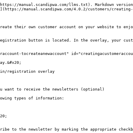
https://manual.scandipwa.com/llms.txt). Markdown version
](https://manual.scandipwa.com/4.0.2/customers/creating-
reate their own customer account on your website to enj
egistration button is located. In the overlay, your cust
raccount-tocreateanewaccount" id="creatingacustomeraccou
ay.&#x20;

in/registration overlay

u want to receive the newsletters (optional)

owing types of information:

20;
