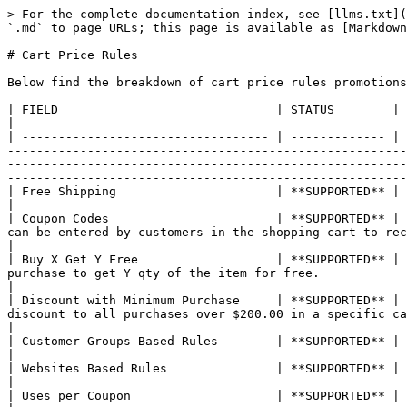
> For the complete documentation index, see [llms.txt](https://manual.scandipwa.com/llms.txt). Markdown versions of documentation pages are available by appending `.md` to page URLs; this page is available as [Markdown](https://manual.scandipwa.com/4.0.2/promotions/cart-price-rules.md).

# Cart Price Rules

Below find the breakdown of cart price rules promotions that are supported by ScandiPWA:&#x20;

| FIELD                              | STATUS        | DESCRIPTION                                                                                                                                                                                                                                                                                                                                                                                                                                                                                                                                                                                                                  |
| ---------------------------------- | ------------- | ---------------------------------------------------------------------------------------------------------------------------------------------------------------------------------------------------------------------------------------------------------------------------------------------------------------------------------------------------------------------------------------------------------------------------------------------------------------------------------------------------------------------------------------------------------------------------------------------------------------------------- |
| Free Shipping                      | **SUPPORTED** | Free shipping can be offered as a promotion, either with or without a coupon.                                                                                                                                                                                                                                                                                                                                                                                                                                                                                                                                                |
| Coupon Codes                       | **SUPPORTED** | Coupons codes are used with cart price rules to apply a discount when a set of conditions is met. Coupon codes can be entered by customers in the shopping cart to receive the discount.                                                                                                                                                                                                                                                                                                                                                                                                                                     |
| Buy X Get Y Free                   | **SUPPORTED** | "Buy X Get Y Free" is set up as a cart price rule promotion and determines how many items a customer must purchase to get Y qty of the item for free.                                                                                                                                          