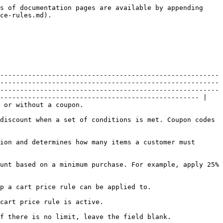
                                                                                                                                                                            |
| From                               | **SUPPORTED** | Specifies the first day the price rule is in effect. If left blank, the price rule goes into effect as soon as it is saved.                                                                                                                                                                                                                                                                                                                                                                                                                                                                                                  |
| To                                 | **SUPPORTED** | Specifies the last day the price rule is in effect. If left blank, the price rule continues indefinitely.                                                                                                                                                                                                                                                                                                                                                                                                                                                                                                                    |
| Actions                            | **SUPPORTED** | <p>Determines the type of calculation that is applied to the purchase. Options:</p><ul><li>Percent of product price discount - Discounts item by subtracting a percentage from the original price.</li><li>Fixed amount discount - Discounts item by subtracting a fixed amount from the original price of each qualifying item in the cart.</li><li>Fixed amount discount for whole cart - Discounts the entire cart by subtracting a fixed amount from the cart total.</li><li>Buy X get Y free - Defines a quantity that the customer must purchase to receive a quantity for free. (The Discount Amount is Y.)</li></ul> |
| Discount Amount                    | **SUPPORTED** | The amount of discount that is offered                                                                                                                                                                                                                                                                                                                                                                                                                                                                                                                                                                                       |
| Discard Subsequent Rules           | **SUPPORTED** | Determines if additional rules can be applied to this purchase. Options: "Yes" or "No".                                                                                                                                                                                         