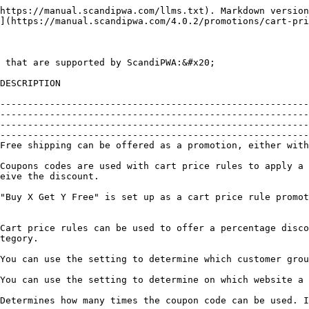
                                                                                                                                                                                                                                                                                                                              |
| Discount with Minimum Purchase     | **SUPPORTED** | Cart price rules can be used to offer a percentage discount based on a minimum purchase. For example, apply 25% discount to all purchases over $200.00 in a specific category.                                                                                                                                                                                                                                                                                                                                                                                                                                               |
| Customer Groups Based Rules        | **SUPPORTED** | You can use the setting to determine which customer group a cart price rule can be applied to.                                                                                                                                                                                                                                                                                                                                                                                                                                                                                                                               |
| Websites Based Rules               | **SUPPORTED** | You can use the setting to determine on which website a cart price rule is active.                                                                                                                                                                                                                                                                                                                                                                                                                                                                                                                                           |
| Uses per Coupon                    | **SUPPORTED** | Determines how many times the coupon code can be used. If there is no limit, leave the field blank.                                                                                                                                                                                                                                                                                                                                                                                                                                                                                                                          |
| Uses per Customer                  | **SUPPORTED** | Determines how many times the coupon code can be used by the same registered customer who belongs to any of the selected customer groups.                                                                                                                                                                                                                                                                                                        