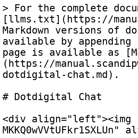
> For the complete docu
[llms.txt](https://manu
Markdown versions of do
available by appending 
page is available as [M
(https://manual.scandip
dotdigital-chat.md).

# Dotdigital Chat

<div align="left"><img 
MKKQ0wVVtUFkr1SXLUn" al