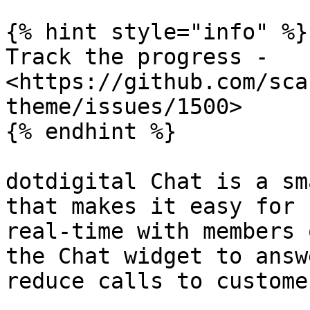
{% hint style="info" %}

Track the progress - 
<https://github.com/sca
theme/issues/1500>

{% endhint %}

dotdigital Chat is a sm
that makes it easy for 
real-time with members 
the Chat widget to answ