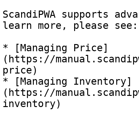
ScandiPWA supports adva
learn more, please see:

* [Managing Price]
(https://manual.scandip
price)

* [Managing Inventory]
(https://manual.scandip