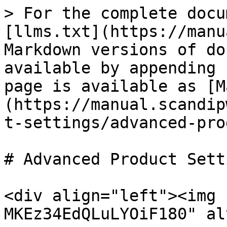
> For the complete docu
[llms.txt](https://manu
Markdown versions of do
available by appending 
page is available as [M
(https://manual.scandip
t-settings/advanced-pro
# Advanced Product Setti
<div align="left"><img 
MKEz34EdQLuLYOiF180" al