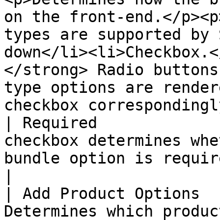
on the front-end.</p><p
types are supported by 
down</li><li>Checkbox.<
</strong> Radio buttons
type options are render
checkbox correspondingl
| Required             
checkbox determines whe
bundle option is required on the front-end.                                                                                                               
|

| Add Product Options  
Determines which produc