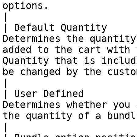
options.                                                                                                                                                                                                                                                                                         
|

| Default Quantity     
Determines the quantity
added to the cart with 
Quantity that is includ
be changed by the customer.                                                                                                                                     
|

| User Defined         
Determines whether you 
the quantity of a bundle item.                                                                                                                                                                                                 
|
