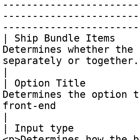
-----------------------
-----------------------
-----------------------
| Ship Bundle Items    
Determines whether the 
separately or together.                                                                                                                                                                                                                                                                            
|

| Option Title         
Determines the option t
front-end                                                                                                                                                                                                                                                                                       
|

| Input type           
<p>Determines how the b