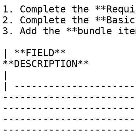
1. Complete the **Requi
2. Complete the **Basic
3. Add the **bundle ite
| **FIELD**            
**DESCRIPTION**                                                                                                                                                                                                                                                                                                                                    
|

| ---------------------
-----------------------
-----------------------
-----------------------
-----------------------