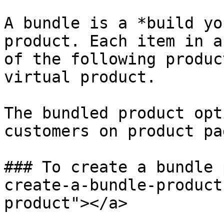
A bundle is a *build yo
product. Each item in a
of the following produc
virtual product.

The bundled product opt
customers on product pag
### To create a bundle 
create-a-bundle-product
product"></a>
