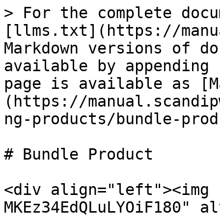
> For the complete docu
[llms.txt](https://manu
Markdown versions of do
available by appending 
page is available as [M
(https://manual.scandip
ng-products/bundle-prod
# Bundle Product

<div align="left"><img 
MKEz34EdQLuLYOiF180" al