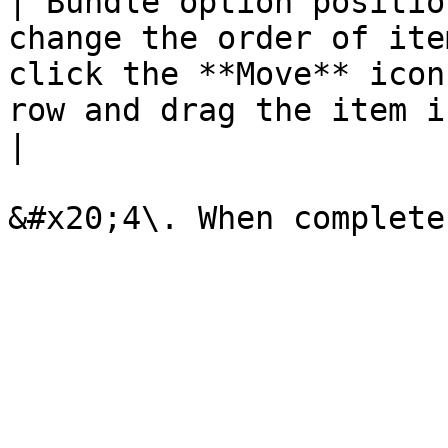
| Bundle option positio
change the order of ite
click the **Move** icon
row and drag the item into position.                                                                                                                       
|
