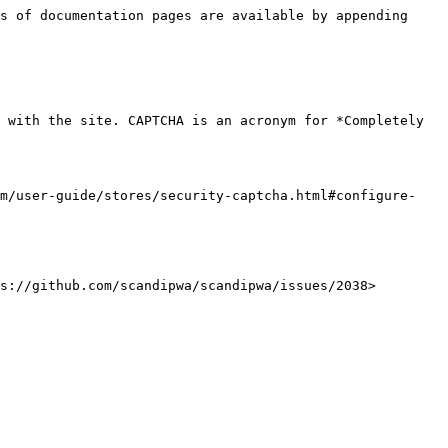
s of documentation pages are available by appending 
 with the site. CAPTCHA is an acronym for *Completely 
om/user-guide/stores/security-captcha.html#configure-
s://github.com/scandipwa/scandipwa/issues/2038>
