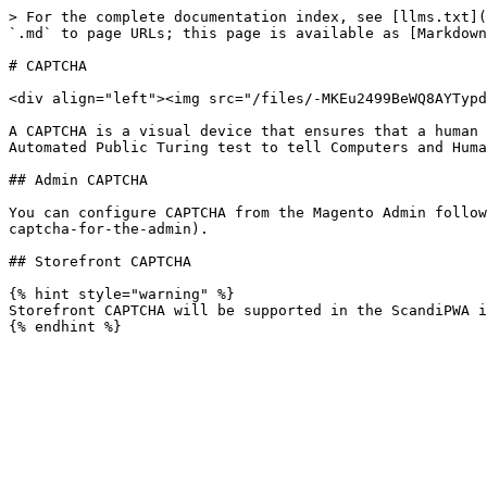
> For the complete documentation index, see [llms.txt](
`.md` to page URLs; this page is available as [Markdown
# CAPTCHA

<div align="left"><img src="/files/-MKEu2499BeWQ8AYTypd
A CAPTCHA is a visual device that ensures that a human 
Automated Public Turing test to tell Computers and Huma
## Admin CAPTCHA

You can configure CAPTCHA from the Magento Admin follow
captcha-for-the-admin).

## Storefront CAPTCHA

{% hint style="warning" %}

Storefront CAPTCHA will be supported in the ScandiPWA i