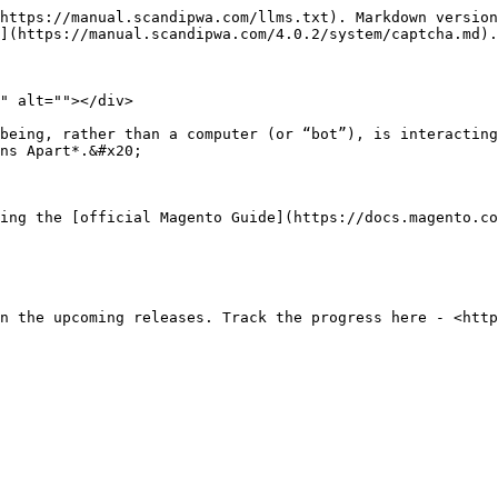
https://manual.scandipwa.com/llms.txt). Markdown version
](https://manual.scandipwa.com/4.0.2/system/captcha.md).

" alt=""></div>

being, rather than a computer (or “bot”), is interacting
ns Apart*.&#x20;

ing the [official Magento Guide](https://docs.magento.c
n the upcoming releases. Track the progress here - <http