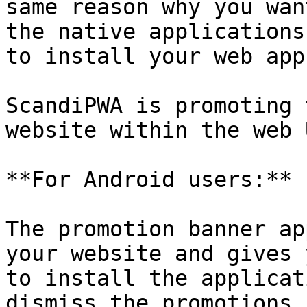
same reason why you wan
the native applications
to install your web app.
ScandiPWA is promoting 
website within the web 
**For Android users:**

The promotion banner ap
your website and gives 
to install the applicat
dismiss the promotions 