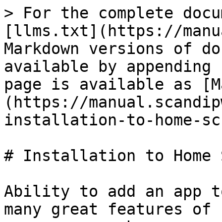
> For the complete docu
[llms.txt](https://manu
Markdown versions of do
available by appending 
page is available as [M
(https://manual.scandip
installation-to-home-sc
# Installation to Home 
Ability to add an app t
many great features of 