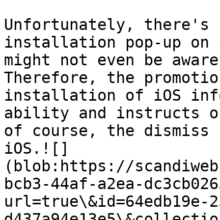
Unfortunately, there's 
installation pop-up on 
might not even be aware
Therefore, the promotio
installation of iOS inf
ability and instructs o
of course, the dismiss 
iOS.![]
(blob:https://scandiweb
bcb3-44af-a2ea-dc3cb026
url=true\&id=64edb19e-2
d437a94e13e5\&collectio