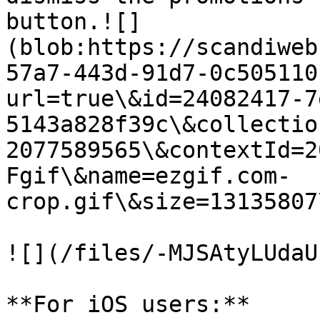
button.![]
(blob:https://scandiweb
57a7-443d-91d7-0c505110
url=true\&id=24082417-7
5143a828f39c\&collectio
2077589565\&contextId=2
Fgif\&name=ezgif.com-
crop.gif\&size=13135807
![](/files/-MJSAtyLUdaU
**For iOS users:**
