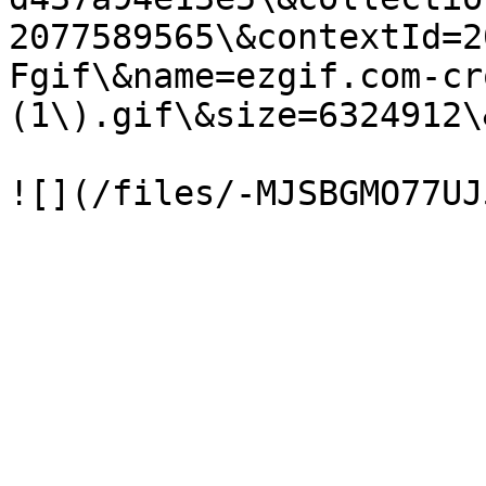
2077589565\&contextId=2
Fgif\&name=ezgif.com-cr
(1\).gif\&size=6324912\