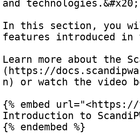
and technologies.&#x20;

In this section, you wi
features introduced in 
Learn more about the Sc
(https://docs.scandipwa
n) or watch the video b
{% embed url="<https://
Introduction to ScandiPW