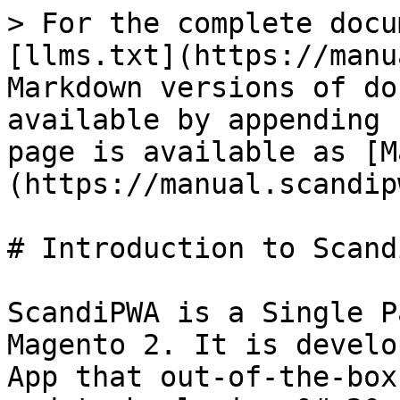
> For the complete docu
[llms.txt](https://manu
Markdown versions of do
available by appending 
page is available as [M
(https://manual.scandip
# Introduction to Scandi
ScandiPWA is a Single P
Magento 2. It is develo
App that out-of-the-box