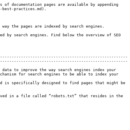
s of documentation pages are available by appending 
-best-practices.md).

 way the pages are indexed by search engines.

ed by search engines. Find below the overview of SEO 
-------------------------------------------------------
-------------------------------------------------------
 data to improve the way search engines index your 
chanism for search engines to be able to index your 
d is specifically designed to find pages that might be 
ved in a file called “robots.txt” that resides in the 