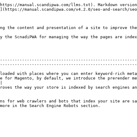
https://manual.scandipwa.com/llms.txt). Markdown version
](https://manual.scandipwa.com/v4.2.0/seo-and-search/seo
ng the content and presentation of a site to improve the
y the ScnadiPWA for managing the way the pages are index
--------------------------------------------------------
--------------------------------------------------------
loaded with places where you can enter keyword-rich meta
e for Magento, by default, we introduce the prerender me
|

roves the way your store is indexed by search engines an
ns for web crawlers and bots that index your site are sa
                                                                                            