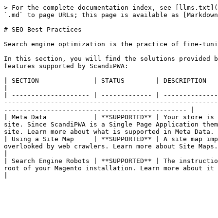
> For the complete documentation index, see [llms.txt](
`.md` to page URLs; this page is available as [Markdown
# SEO Best Practices

Search engine optimization is the practice of fine-tuni
In this section, you will find the solutions provided b
features supported by ScandiPWA:

| SECTION              | STATUS        | DESCRIPTION                                                                                                                                                                                                                                                                                                                                        
|

| -------------------- | ------------- | --------------
-------------------------------------------------------
----------------------------------------------- |

| Meta Data            | **SUPPORTED** | Your store is 
site. Since ScandiPWA is a Single Page Application them
site. Learn more about what is supported in Meta Data. 
| Using a Site Map     | **SUPPORTED** | A site map imp
overlooked by web crawlers. Learn more about Site Maps.                                                                                                                                                               
|

| Search Engine Robots | **SUPPORTED** | The instructio
root of your Magento installation. Learn more about it more in the Search Engine Robots section.                           