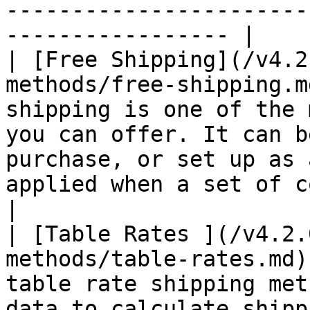
-----------------------
----------------- |

| [Free Shipping](/v4.2
methods/free-shipping.m
shipping is one of the 
you can offer. It can b
purchase, or set up as 
applied when a set of conditions is met.                                  
|

| [Table Rates ](/v4.2.
methods/table-rates.md)
table rate shipping met
data to calculate shipp