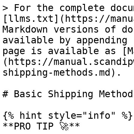
> For the complete docu
[llms.txt](https://manu
Markdown versions of do
available by appending 
page is available as [M
(https://manual.scandip
shipping-methods.md).

# Basic Shipping Methods
{% hint style="info" %}

**PRO TIP 🚀**
