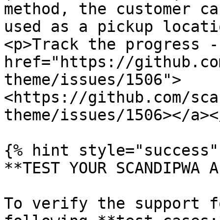
method, the customer ca
used as a pickup locati
<p>Track the progress - 
href="https://github.co
theme/issues/1506">
<https://github.com/sca
theme/issues/1506></a><
{% hint style="success" 
**TEST YOUR SCANDIPWA AP
To verify the support f