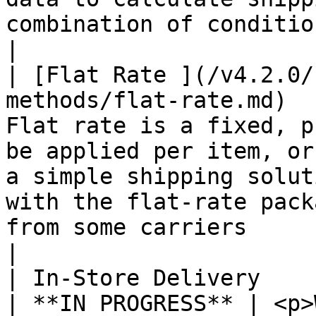
combination of conditions.                                                                                                                                    
|

| [Flat Rate ](/v4.2.0/
methods/flat-rate.md)  
Flat rate is a fixed, p
be applied per item, or
a simple shipping solut
with the flat-rate pack
from some carriers                                                             
|

| In-Store Delivery                                                      
| **IN PROGRESS** | <p>