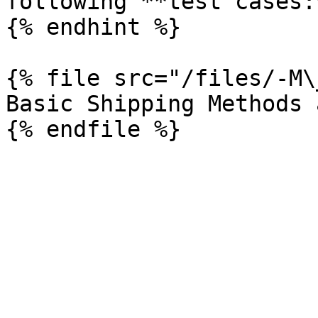
following **test cases:*
{% endhint %}

{% file src="/files/-M\
Basic Shipping Methods 