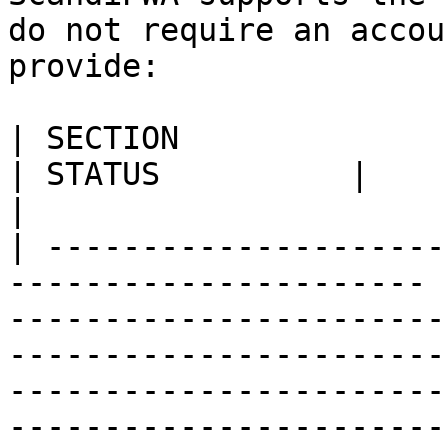
do not require an accou
provide:

| SECTION                                                                
| STATUS          |                                                                                                                                                                                                                                                                                    
|

| ---------------------
---------------------- 
-----------------------
-----------------------
-----------------------
-----------------------