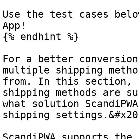
Use the test cases belo
App!

{% endhint %}

For a better conversion
multiple shipping metho
from. In this section, 
shipping methods are su
what solution ScandiPWA
shipping settings.&#x20;
ScandiPWA supports the 