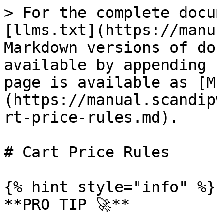
> For the complete documentation index, see [llms.txt](https://manual.scandipwa.com/llms.txt). Markdown versions of documentation pages are available by appending `.md` to page URLs; this page is available as [Markdown](https://manual.scandipwa.com/v4.2.0/promotions/cart-price-rules.md).

# Cart Price Rules

{% hint style="info" %}
**PRO TIP 🚀**

Use the test cases below to test your ScandiPWA App!
{% endhint %}

Below find the breakdown of cart price rules promotions that are supported by ScandiPWA:&#x20;

| FIELD                              | STATUS        | DESCRIPTION                                                                                                                                                                                                                                                                                                                                                                                                                                                                                                                                                                                                                  |
| ---------------------------------- | ------------- | ---------------------------------------------------------------------------------------------------------------------------------------------------------------------------------------------------------------------------------------------------------------------------------------------------------------------------------------------------------------------------------------------------------------------------------------------------------------------------------------------------------------------------------------------------------------------------------------------------------------------------- |
| Free Shipping                      | **SUPPORTED** | Free shipping can be offered as a promotion, either with or without a coupon.                                                                                                                                                                                                                                                                                                                                                                                                                                                                                                                                                |
| Coupon Codes                       | **SUPPORTED** | Coupons codes are used with cart price rules to apply a discount when a set of conditions is met. Coupon codes can be entered by customers in the shopping cart to receive the discount.                                                                                                                                                                                                                                                                                                                                                                                                                                     |
| Buy X Get Y Free                   | **SUPPORTED** | "Buy X Get Y Free" is set up as a cart price rule promotion and determines how many items a customer must purchase to get Y qty of the item for free.                                                                                                                                                                                                                                                                                                                                                                                                                                                                        |
| Discount with Minimum Purchase     | **SUPPORTED** | Cart price rules can be used to offer a percentage discount based on a minimum purchase. For example, apply 25% discount to all purchases over $200.00 in a specific category.                                                                                                                                                                                                                                                                                                                                                                                                                                               |
| Customer Groups Based Rules        | **SUPPORTED** | You can use the setting to determine which customer group a cart price rule can be applied to.                                                                                                                                                                                                                                                                                                                                                                                                                                                                                                                               |
| Websites Based Rules               | **SUPPORTED** | You can use the setting to determine on which website a cart price rule is active.                                                                                                    