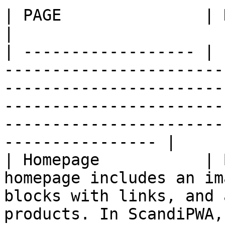
| PAGE               | DESCRIPTION                                                                                                                                                   
|

| ------------------ | 
-----------------------
-----------------------
-----------------------
-----------------------
---------------- |

| Homepage           | 
homepage includes an im
blocks with links, and 
products. In ScandiPWA,