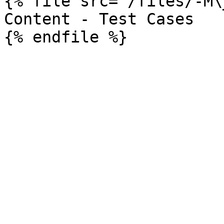
{% file src="/files/-M\
Content - Test Cases
