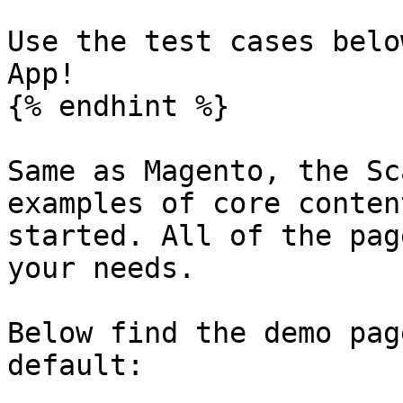
Use the test cases belo
App!

{% endhint %}

Same as Magento, the Sc
examples of core conten
started. All of the pag
your needs.

Below find the demo pag
default:
