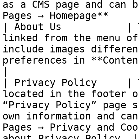
as a CMS page and can b
Pages → Homepage**     
| About Us           | 
linked from the menu of
include images differen
preferences in **Content → Pages → About Us**                     
|

| Privacy Policy     | 
located in the footer o
“Privacy Policy” page s
own information and can
Pages → Privacy and Coo
about Privacy Policy. |
