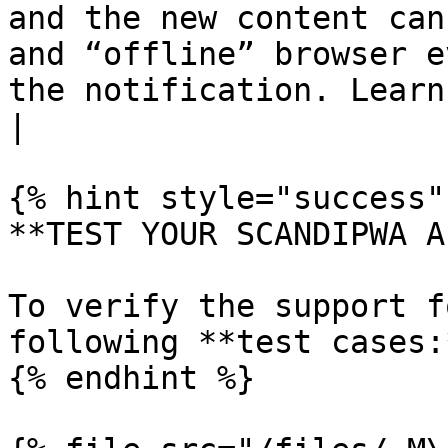
and the new content can
and “offline” browser e
the notification. Learn more ab
|

{% hint style="success" 
**TEST YOUR SCANDIPWA AP
To verify the support f
following **test cases:*
{% endhint %}
