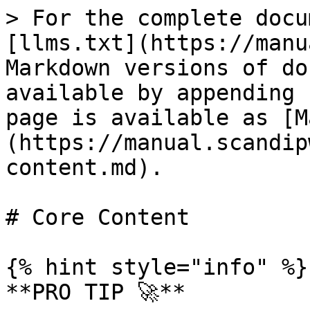
> For the complete docu
[llms.txt](https://manu
Markdown versions of do
available by appending 
page is available as [M
(https://manual.scandip
content.md).

# Core Content

{% hint style="info" %}

**PRO TIP 🚀**
