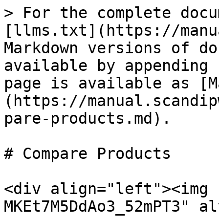
> For the complete docu
[llms.txt](https://manu
Markdown versions of do
available by appending 
page is available as [M
(https://manual.scandip
pare-products.md).

# Compare Products

<div align="left"><img 
MKEt7M5DdAo3_52mPT3" al