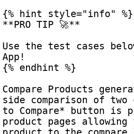
{% hint style="info" %}

**PRO TIP 🚀**

Use the test cases belo
App!

{% endhint %}

Compare Products genera
side comparison of two 
to Compare* button is p
product pages allowing 
product to the compare 