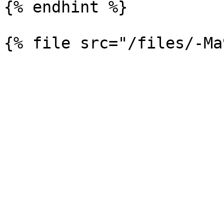
{% endhint %}
