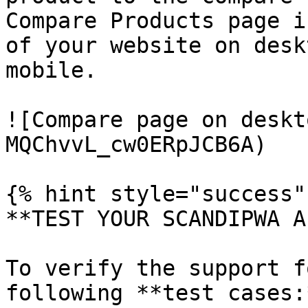
Compare Products page i
of your website on desk
mobile.

![Compare page on deskt
MQChvvL_cw0ERpJCB6A)

{% hint style="success" 
**TEST YOUR SCANDIPWA AP
To verify the support f
following **test cases:*