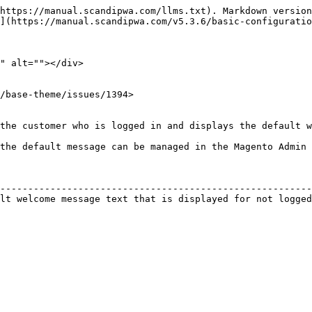
https://manual.scandipwa.com/llms.txt). Markdown version
](https://manual.scandipwa.com/v5.3.6/basic-configuratio
" alt=""></div>

/base-theme/issues/1394>

the customer who is logged in and displays the default w
the default message can be managed in the Magento Admin 
                                                        
--------------------------------------------------------