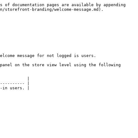
s of documentation pages are available by appending 
n/storefront-branding/welcome-message.md).

elcome message for not logged is users.

panel on the store view level using the following 
           |

---------- |
