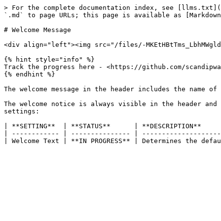
> For the complete documentation index, see [llms.txt](
`.md` to page URLs; this page is available as [Markdown
# Welcome Message

<div align="left"><img src="/files/-MKEtHBtTms_LbhMWgld
{% hint style="info" %}

Track the progress here - <https://github.com/scandipwa
{% endhint %}

The welcome message in the header includes the name of 
The welcome notice is always visible in the header and 
settings:

| **SETTING**  | **STATUS**      | **DESCRIPTION**     
| ------------ | --------------- | --------------------