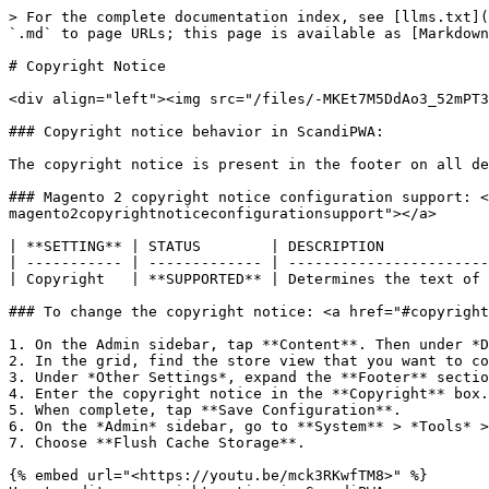
> For the complete documentation index, see [llms.txt](
`.md` to page URLs; this page is available as [Markdown
# Copyright Notice

<div align="left"><img src="/files/-MKEt7M5DdAo3_52mPT3
### Copyright notice behavior in ScandiPWA:

The copyright notice is present in the footer on all de
### Magento 2 copyright notice configuration support: <
magento2copyrightnoticeconfigurationsupport"></a>

| **SETTING** | STATUS        | DESCRIPTION            
| ----------- | ------------- | -----------------------
| Copyright   | **SUPPORTED** | Determines the text of 
### To change the copyright notice: <a href="#copyright
1. On the Admin sidebar, tap **Content**. Then under *D
2. In the grid, find the store view that you want to co
3. Under *Other Settings*, expand the **Footer** sectio
4. Enter the copyright notice in the **Copyright** box.

5. When complete, tap **Save Configuration**.

6. On the *Admin* sidebar, go to **System** > *Tools* >
7. Choose **Flush Cache Storage**.

{% embed url="<https://youtu.be/mck3RKwfTM8>" %}
