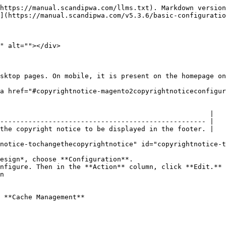
https://manual.scandipwa.com/llms.txt). Markdown version
](https://manual.scandipwa.com/v5.3.6/basic-configuratio
" alt=""></div>

sktop pages. On mobile, it is present on the homepage on
a href="#copyrightnotice-magento2copyrightnoticeconfigur
                                                    |

--------------------------------------------------- |

the copyright notice to be displayed in the footer. |

notice-tochangethecopyrightnotice" id="copyrightnotice-t
esign*, choose **Configuration**.

nfigure. Then in the **Action** column, click **Edit.**

n

 **Cache Management**
