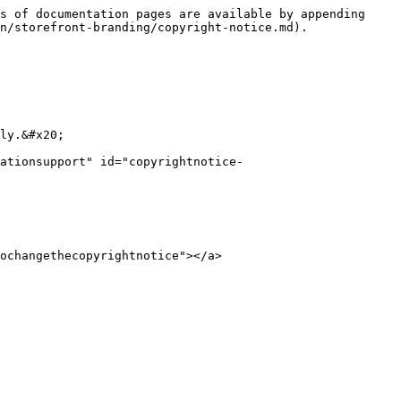
s of documentation pages are available by appending 
n/storefront-branding/copyright-notice.md).

ly.&#x20;

ationsupport" id="copyrightnotice-
ochangethecopyrightnotice"></a>
