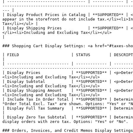
| --------------------------------- | ------------- | -
-------------------------------------------------------
--- |

| Display Product Prices in Catalog | **SUPPORTED** | <
appear in the storefront do not include tax.</li><li>In
Tax</li></ul> |

| Display Shipping Prices           | **SUPPORTED** | <
</li><li>Including and Excluding Tax</li></ul>                                                                                                                              
|

### Shopping Cart Display Settings: <a href="#taxes-sho
| FIELD                      | STATUS        | DESCRIPTION                                                                                                                                                            
|

| -------------------------- | ------------- | --------
-------------------------------------------------------
| Display Prices             | **SUPPORTED** | <p>Deter
<li>Including and Excluding Tax</li></ul>              
| Display Subtotal           | **SUPPORTED** | <p>Deter
<li>Including and Excluding Tax</li></ul>              
| Display Shipping Amount    | **SUPPORTED** | <p>Deter
<li>Including and Excluding Tax</li></ul>              
| Include Tax In Order Total | **SUPPORTED** | Determin
"Order Total Excl. Tax" are shown. Options: "Yes" or "N
| Display Full Tax Summary   | **SUPPORTED** | Determines if the full tax summary
|

| Display Zero Tax Subtotal  | **SUPPORTED** | Determin
display orders with zero tax. Options: "Yes" or "No".  
### Orders, Invoices, and Credit Memos Display Settings