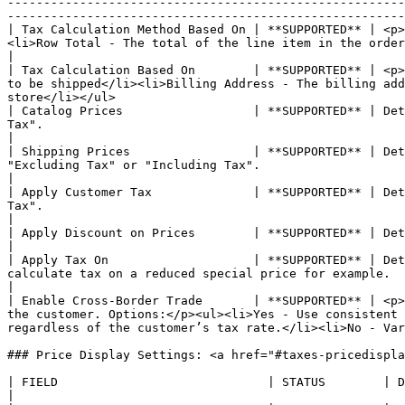
-------------------------------------------------------
-------------------------------------------------------
| Tax Calculation Method Based On | **SUPPORTED** | <p>
<li>Row Total - The total of the line item in the order, minus the discounts.</li><li>Total - The order total</li></ul>  
|

| Tax Calculation Based On        | **SUPPORTED** | <p>
to be shipped</li><li>Billing Address - The billing add
store</li></ul>                                        
| Catalog Prices                  | **SUPPORTED** | Det
Tax".                                                                                                                                                                                                                                                              
|

| Shipping Prices                 | **SUPPORTED** | Det
"Excluding Tax" or "Including Tax".                                                                                                                                                                                                                                  
|

| Apply Customer Tax              | **SUPPORTED** | Det
Tax".                                                                                                                                                                                                                                                                
|

| Apply Discount on Prices        | **SUPPORTED** | Determines if discounts include or exclude tax. Options: "Excluding Tax" or "Including Tax".                 
|

| Apply Tax On                    | **SUPPORTED** | Det
calculate tax on a reduced special price for example.                                                                                                                                                                                                                
|

| Enable Cross-Border Trade       | **SUPPORTED** | <p>
the customer. Options:</p><ul><li>Yes - Use consistent 
regardless of the customer’s tax rate.</li><li>No - Var
### Price Display Settings: <a href="#taxes-pricedispla
| FIELD                             | STATUS        | DESCRIPTION                                                                                                                                                                                                                           
|
