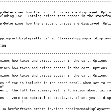
--------------------------------------------------------
--------------------------------------------------------
p>Determines how the product prices are displayed. Optio
cluding Tax - Catalog prices that appear in the storefro
p>Determines how the shipping prices are displayed. Opti
ppingcartdisplaysettings" id="taxes-shoppingcartdisplays
            
--------------------------------------------------------
---- |

mines how taxes and prices appear in the cart. Options: 
       |

mines how taxes and prices appear in the cart. Options: 
       |

mines how taxes and prices appear in the cart. Options: 
       |

es if tax is included in the order total. When set to "Y
o". |

 with information about tax rates is displayed. Options: "Yes" or "No".             
es if zero tax subtotal is displayed. If set yes it disp
           |

 <a href="#taxes-orders-invoices-creditmemosdisplaysetti