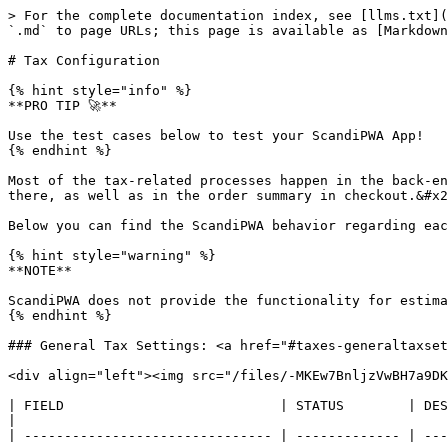
> For the complete documentation index, see [llms.txt](
`.md` to page URLs; this page is available as [Markdown
# Tax Configuration

{% hint style="info" %}

**PRO TIP 🚀**

Use the test cases below to test your ScandiPWA App!

{% endhint %}

Most of the tax-related processes happen in the back-en
there, as well as in the order summary in checkout.&#x2
Below you can find the ScandiPWA behavior regarding eac
{% hint style="warning" %}

**NOTE**

ScandiPWA does not provide the functionality for estima
{% endhint %}

### General Tax Settings: <a href="#taxes-generaltaxset
<div align="left"><img src="/files/-MKEw7BnljzVwBH7a9DK
| FIELD                           | STATUS        | DESCRIPTION                                                                                                                                                                                                                                                                                                                  
|

| ------------------------------- | ------------- | ---