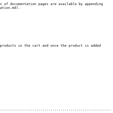
s of documentation pages are available by appending 
ation.md).

products in the cart and once the product is added 
-------------------------------------------------------