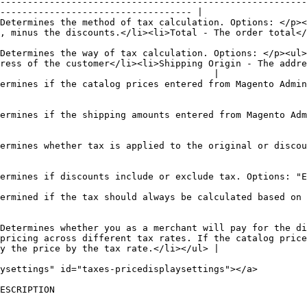
--------------------------------------------------------
----------------------------------- |

Determines the method of tax calculation. Options: </p><
                                                                                                                           
Determines the way of tax calculation. Options: </p><ul>
ress of the customer</li><li>Shipping Origin - The addre
                                       |

ermines if the catalog prices entered from Magento Admin
ermines if the shipping amounts entered from Magento Adm
ermines whether tax is applied to the original or discou
                                                                                                                                                                     
ermined if the tax should always be calculated based on 
Determines whether you as a merchant will pay for the di
pricing across different tax rates. If the catalog price
y the price by the tax rate.</li></ul> |

ysettings" id="taxes-pricedisplaysettings"></a>

                                                    