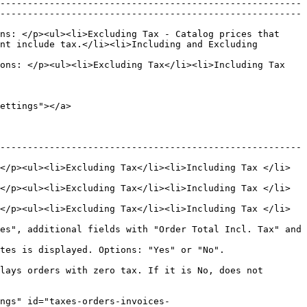
-------------------------------------------------------
-------------------------------------------------------
ns: </p><ul><li>Excluding Tax - Catalog prices that 
nt include tax.</li><li>Including and Excluding 
ons: </p><ul><li>Excluding Tax</li><li>Including Tax 
ettings"></a>

-------------------------------------------------------
</p><ul><li>Excluding Tax</li><li>Including Tax </li>
</p><ul><li>Excluding Tax</li><li>Including Tax </li>
</p><ul><li>Excluding Tax</li><li>Including Tax </li>
es", additional fields with "Order Total Incl. Tax" and 
                                                             
lays orders with zero tax. If it is No, does not 
ngs" id="taxes-orders-invoices-