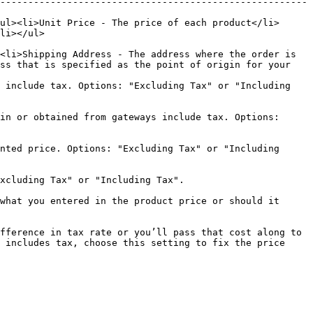
-------------------------------------------------------
ul><li>Unit Price - The price of each product</li>
                  
<li>Shipping Address - The address where the order is 
ss that is specified as the point of origin for your 
 include tax. Options: "Excluding Tax" or "Including 
in or obtained from gateways include tax. Options: 
nted price. Options: "Excluding Tax" or "Including 
                                                                                                 
what you entered in the product price or should it 
fference in tax rate or you’ll pass that cost along to 
 includes tax, choose this setting to fix the price 