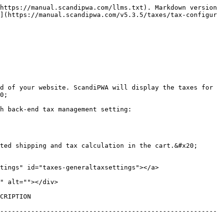
https://manual.scandipwa.com/llms.txt). Markdown version
](https://manual.scandipwa.com/v5.3.5/taxes/tax-configur
d of your website. ScandiPWA will display the taxes for 
0;

h back-end tax management setting:

ted shipping and tax calculation in the cart.&#x20;

tings" id="taxes-generaltaxsettings"></a>

" alt=""></div>

                                                      
--------------------------------------------------------