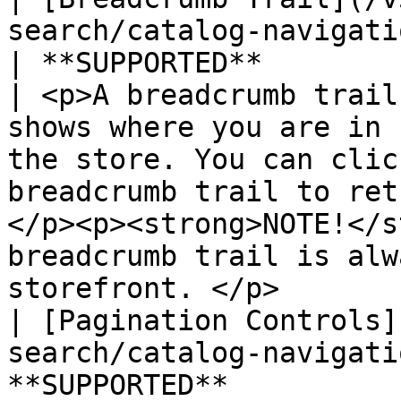
search/catalog-navigation/
| **SUPPORTED**                                   
| <p>A breadcrumb trail
shows where you are in 
the store. You can clic
breadcrumb trail to ret
</p><p><strong>NOTE!</s
breadcrumb trail is alw
storefront. </p>       
| [Pagination Controls]
search/catalog-navigati
**SUPPORTED**          