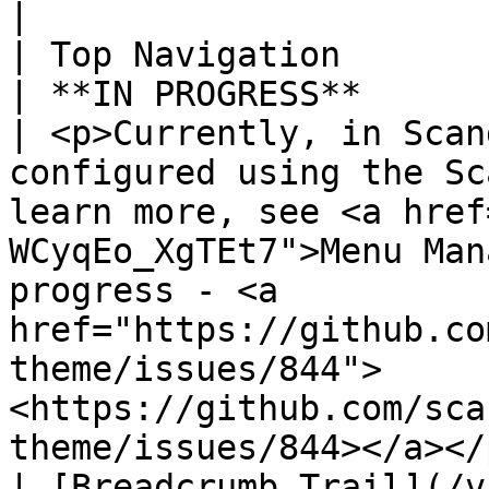
|

| Top Navigation                                                                         
| **IN PROGRESS**                                 
| <p>Currently, in Scan
configured using the Sc
learn more, see <a href
WCyqEo_XgTEt7">Menu Man
progress - <a 
href="https://github.co
theme/issues/844">
<https://github.com/sca
theme/issues/844></a></p
| [Breadcrumb Trail](/v