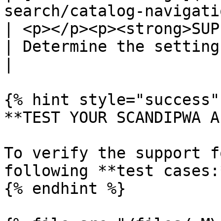
search/catalog-navigation/
| <p></p><p><strong>SUP
| Determine the settings of product listing pages.                                                                                              
|

{% hint style="success" 
**TEST YOUR SCANDIPWA AP
To verify the support f
following **test cases:*
{% endhint %}
