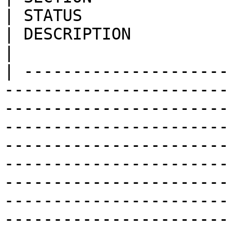
| STATUS                                          
| DESCRIPTION                                                                                                                                                                                                                                                                                                           
|

| ---------------------
-----------------------
-----------------------
-----------------------
-----------------------
-----------------------
-----------------------
-----------------------
-----------------------