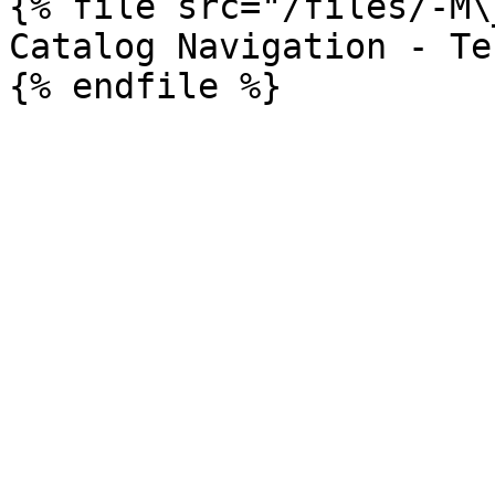
{% file src="/files/-M\
Catalog Navigation - Te