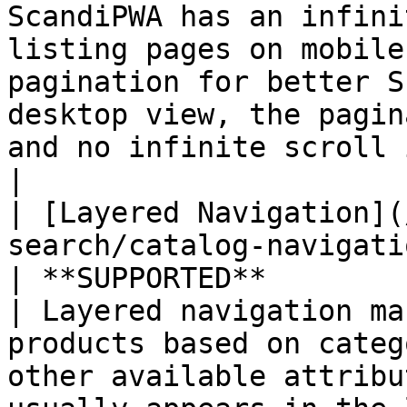
ScandiPWA has an infini
listing pages on mobile
pagination for better S
desktop view, the pagin
and no infinite scroll is present.                                             
|

| [Layered Navigation](
search/catalog-navigatio
| **SUPPORTED**                                   
| Layered navigation ma
products based on categ
other available attribu