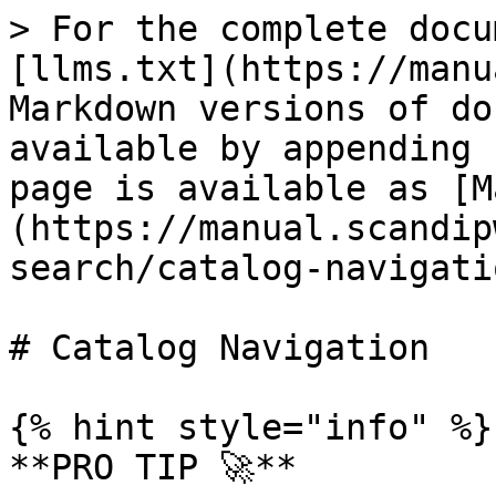
> For the complete docu
[llms.txt](https://manu
Markdown versions of do
available by appending 
page is available as [M
(https://manual.scandip
search/catalog-navigati
# Catalog Navigation

{% hint style="info" %}

**PRO TIP 🚀**
