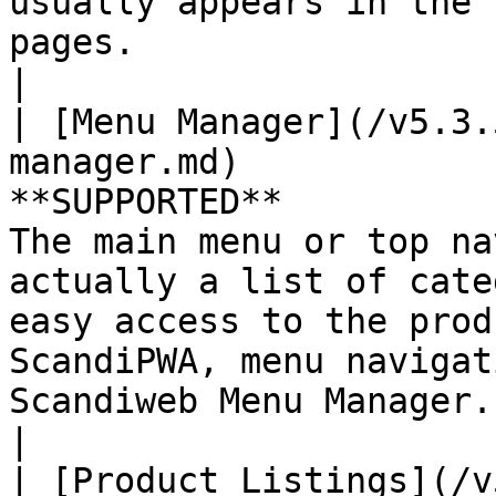
usually appears in the 
pages.                                                                                                                    
|

| [Menu Manager](/v5.3.
manager.md)            
**SUPPORTED**          
The main menu or top na
actually a list of cate
easy access to the prod
ScandiPWA, menu navigat
Scandiweb Menu Manager.                                                                                               
|

| [Product Listings](/v