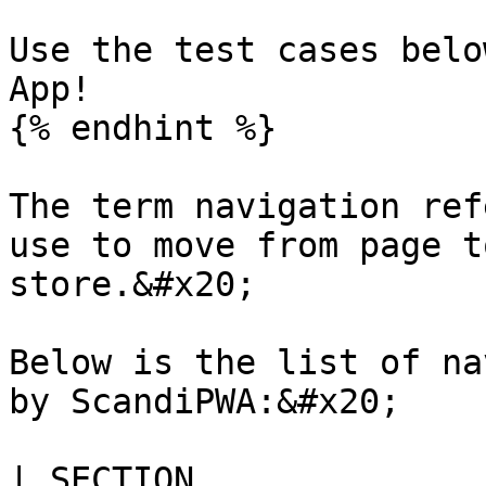
Use the test cases belo
App!

{% endhint %}

The term navigation ref
use to move from page t
store.&#x20;

Below is the list of na
by ScandiPWA:&#x20;

| SECTION                                                                                