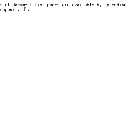
s of documentation pages are available by appending 
support.md).
