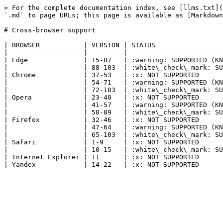
> For the complete documentation index, see [llms.txt](
`.md` to page URLs; this page is available as [Markdown
# Cross-browser support

| BROWSER           | VERSION | STATUS                 
| ----------------- | ------- | -----------------------
| Edge              | 15-87   | :warning: SUPPORTED (KN
|                   | 88-103  | :white\_check\_mark: SU
| Chrome            | 37-53   | :x: NOT SUPPORTED      
|                   | 54-71   | :warning: SUPPORTED (KN
|                   | 72-103  | :white\_check\_mark: SU
| Opera             | 23-40   | :x: NOT SUPPORTED      
|                   | 41-57   | :warning: SUPPORTED (KN
|                   | 58-89   | :white\_check\_mark: SU
| Firefox           | 32-46   | :x: NOT SUPPORTED      
|                   | 47-64   | :warning: SUPPORTED (KN
|                   | 65-103  | :white\_check\_mark: SU
| Safari            | 1-9     | :x: NOT SUPPORTED      
|                   | 10-15   | :white\_check\_mark: SU
| Internet Explorer | 11      | :x: NOT SUPPORTED      