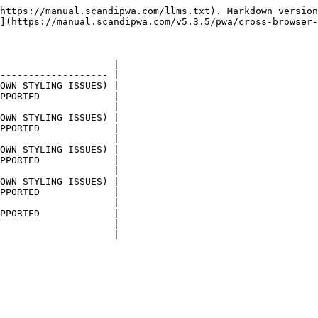
https://manual.scandipwa.com/llms.txt). Markdown version
](https://manual.scandipwa.com/v5.3.5/pwa/cross-browser-
                    |

------------------- |

OWN STYLING ISSUES) |

PPORTED             |

                    |

OWN STYLING ISSUES) |

PPORTED             |

                    |

OWN STYLING ISSUES) |

PPORTED             |

                    |

OWN STYLING ISSUES) |

PPORTED             |

                    |

PPORTED             |

                    |
