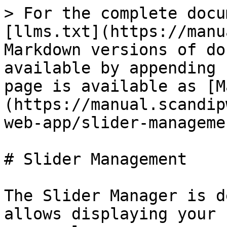
> For the complete docu
[llms.txt](https://manu
Markdown versions of do
available by appending 
page is available as [M
(https://manual.scandip
web-app/slider-manageme
# Slider Management

The Slider Manager is d
allows displaying your 