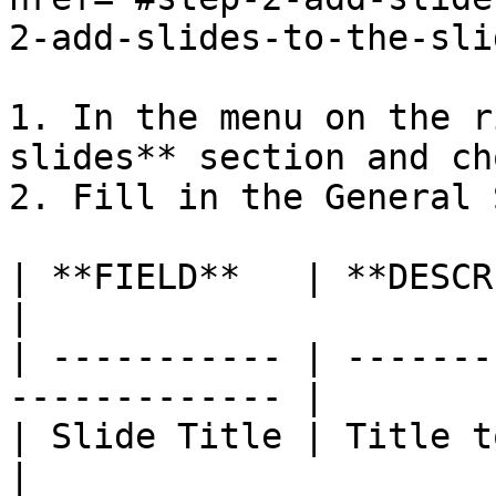
2-add-slides-to-the-sli
1. In the menu on the r
slides** section and ch
2. Fill in the General 
| **FIELD**   | **DESCRIPTION**                
|

| ----------- | -------
------------- |

| Slide Title | Title to identify 
|
