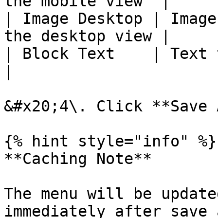
the mobile view  |

| Image Desktop | Image
the desktop view |

| Block Text    | Text to displ
|

&#x20;4\. Click **Save 
{% hint style="info" %}

**Caching Note**

The menu will be update
immediately after save 