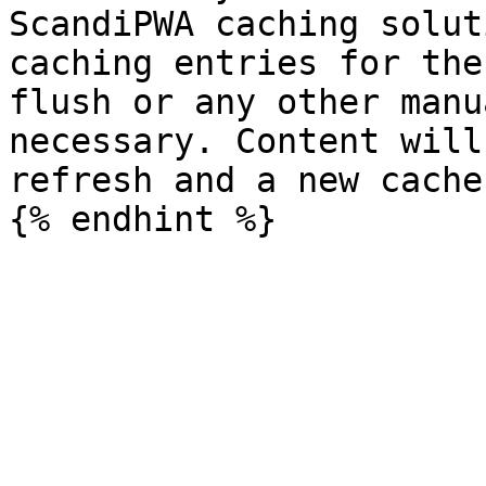
ScandiPWA caching solut
caching entries for the
flush or any other manu
necessary. Content will
refresh and a new cache