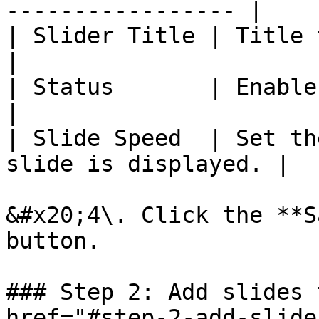
----------------- |

| Slider Title | Title to identify
|

| Status       | Enable or disable
|

| Slide Speed  | Set th
slide is displayed. |

&#x20;4\. Click the **S
button.

### Step 2: Add slides 
href="#step-2-add-slide