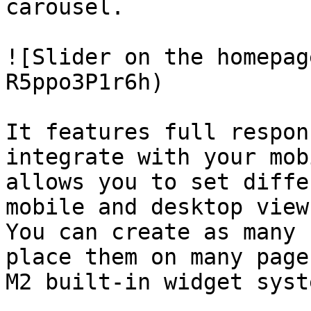
carousel.

![Slider on the homepag
R5ppo3P1r6h)

It features full respon
integrate with your mob
allows you to set diffe
mobile and desktop views
You can create as many 
place them on many page
M2 built-in widget syste