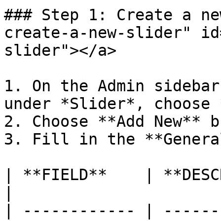
### Step 1: Create a ne
create-a-new-slider" id
slider"></a>

1. On the Admin sidebar
under *Slider*, choose 
2. Choose **Add New** b
3. Fill in the **Genera
| **FIELD**    | **DESCRIPTION**                 
|

| ------------ | ------