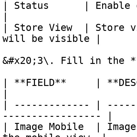
| Status      | Enable or disable slid
|

| Store View  | Store v
will be visible |

&#x20;3\. Fill in the *
| **FIELD**     | **DESCRIPTION**              
|

| ------------- | -----
----------------- |

| Image Mobile  | Image