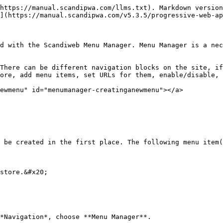
https://manual.scandipwa.com/llms.txt). Markdown version
](https://manual.scandipwa.com/v5.3.5/progressive-web-ap
d with the Scandiweb Menu Manager. Menu Manager is a nec
There can be different navigation blocks on the site, if
ore, add menu items, set URLs for them, enable/disable, 
ewmenu" id="menumanager-creatinganewmenu"></a>

 be created in the first place. The following menu item(
store.&#x20;

*Navigation*, choose **Menu Manager**.
