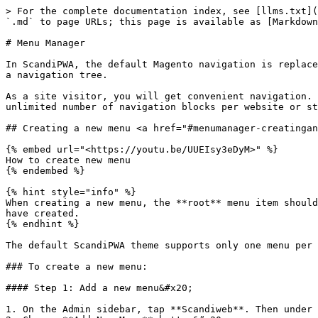
> For the complete documentation index, see [llms.txt](
`.md` to page URLs; this page is available as [Markdown
# Menu Manager

In ScandiPWA, the default Magento navigation is replace
a navigation tree.

As a site visitor, you will get convenient navigation. 
unlimited number of navigation blocks per website or st
## Creating a new menu <a href="#menumanager-creatingan
{% embed url="<https://youtu.be/UUEIsy3eDyM>" %}

How to create new menu

{% endembed %}

{% hint style="info" %}

When creating a new menu, the **root** menu item should
have created.

{% endhint %}

The default ScandiPWA theme supports only one menu per 
### To create a new menu:

#### Step 1: Add a new menu&#x20;

1. On the Admin sidebar, tap **Scandiweb**. Then under 