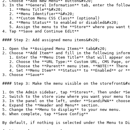
2. Choose **Add New Menu** button&#x20;

3. In the **General Information** tab, enter the follow
   1. **Menu Title**&#x20;

   2. **Menu Identifier**&#x20;

   3. **Custom Menu CSS Class** (optional)

   4. **Menu Status** to enabled or disabled&#x20;

   5. Assign the menu to the **Store** where you want the menu to be visible.&#x20;

4. Tap **Save and Continue Edit**

#### Step 2: Add assigned menu items&#x20;

1. Open the **Assigned Menu Items** tab&#x20;

2. Choose **Add Item** and fill in the following inform
   1. Enter the **Menu Item Title** that will appear on the storefront

   2. Choose the **URL Type:** Custom URL, CMS Page, or Category. Then choose the path depending on the URL Type you have chosen.&#x20;

   3. Choose the **Parent** menu item. **NOTE!** There can be only one **Root** menu item in the menu. Other menu items should be at least one lever lower.&#x20;

   4. Set **Menu Item** **Status** to **Enabled** or **Disabled.**&#x20;

3. Choose **Save**

#### Step 3: Make the menu visible on the storefront&#x
1. On the Admin sidebar, tap **Stores**. Then under *Se
2. Switch to the store view where you want your menu to
3. In the panel on the left, under **ScandiPWA** choose
4. Expand the **Header and Menu** section.

5. Change the **Menu to display** to your new menu.

6. When complete, tap **Save Config**

By default, if nothing is selected under the Menu to Di