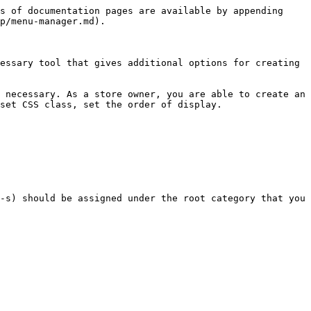
s of documentation pages are available by appending 
p/menu-manager.md).

essary tool that gives additional options for creating 
 necessary. As a store owner, you are able to create an 
set CSS class, set the order of display.

-s) should be assigned under the root category that you 