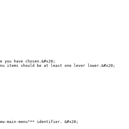
ew-main-menu"** identifier. &#x20;
