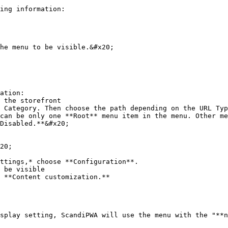
ing information:

ation:

20;

ttings,* choose **Configuration**.

 be visible

 **Content customization.**

splay setting, ScandiPWA will use the menu with the "**n