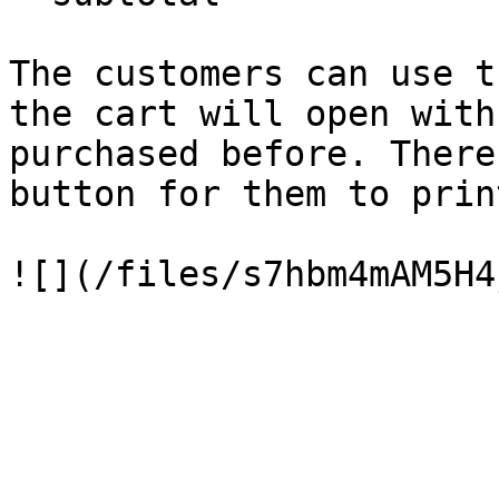
The customers can use t
the cart will open with
purchased before. There
button for them to prin