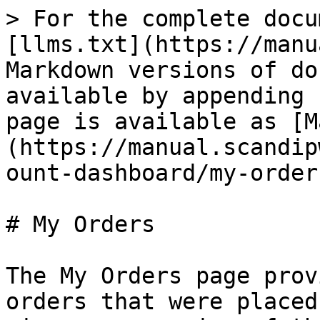
> For the complete docu
[llms.txt](https://manu
Markdown versions of do
available by appending 
page is available as [M
(https://manual.scandip
ount-dashboard/my-order
# My Orders

The My Orders page prov
orders that were placed