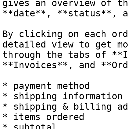
gives an overview of th
**date**, **status**, a
By clicking on each ord
detailed view to get mo
through the tabs of **I
**Invoices**, and **Ord
* payment method

* shipping information

* shipping & billing ad
* items ordered

* subtotal
