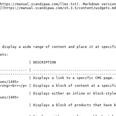
https://manual.scandipwa.com/llms.txt). Markdown version
](https://manual.scandipwa.com/v5.3.5/content/widgets.md
 display a wide range of content and place it at specifi
ets:

                                                                                                             
------------- | ----------------------------------------
--------------------------------------------------------
              | Displays a link to a specific CMS page. 
ues/1495>                                               
                                                                                                                                           
              | Displays either an inline or block-style
                        
              | Displays a block of products that have b