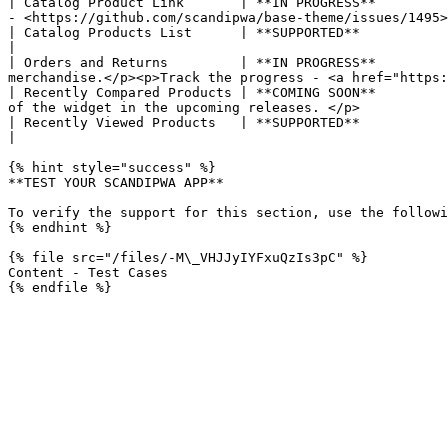
| Catalog Product Link       | **IN PROGRESS**         
- <https://github.com/scandipwa/base-theme/issues/1495>
| Catalog Products List      | **SUPPORTED**                         | Displays a list of products from the catalog.                                       
|

| Orders and Returns         | **IN PROGRESS**         
merchandise.</p><p>Track the progress - <a href="https:
| Recently Compared Products | **COMING SOON**         
of the widget in the upcoming releases. </p>           
| Recently Viewed Products   | **SUPPORTED**                         | Displays the block of recently viewed products.                                   
|

{% hint style="success" %}

**TEST YOUR SCANDIPWA APP**

To verify the support for this section, use the followi
{% endhint %}

{% file src="/files/-M\_VHJJyIYFxuQzIs3pC" %}

Content - Test Cases
