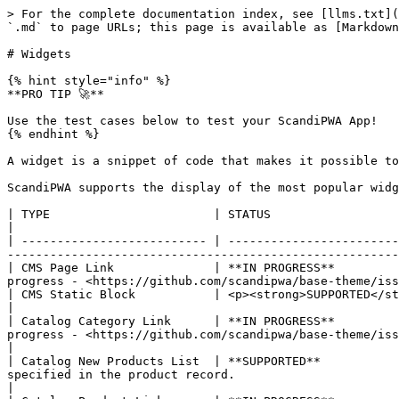
> For the complete documentation index, see [llms.txt](
`.md` to page URLs; this page is available as [Markdown
# Widgets

{% hint style="info" %}

**PRO TIP 🚀**

Use the test cases below to test your ScandiPWA App!

{% endhint %}

A widget is a snippet of code that makes it possible to
ScandiPWA supports the display of the most popular widg
| TYPE                       | STATUS                                | DESCRIPTION                                                                                                                                          
|

| -------------------------- | ------------------------
-------------------------------------------------------
| CMS Page Link              | **IN PROGRESS**         
progress - <https://github.com/scandipwa/base-theme/iss
| CMS Static Block           | <p><strong>SUPPORTED</strong><br></p> | Displays a block of content at a specific location on a page.     
|

| Catalog Category Link      | **IN PROGRESS**         
progress - <https://github.com/scandipwa/base-theme/issues/1495>                                                                                  
|

| Catalog New Products List  | **SUPPORTED**           
specified in the product record.                                                                                                                                          
|
