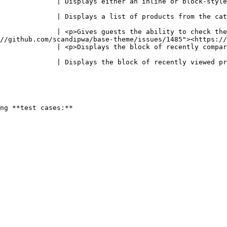
              | Displays either an inline or block-style
                                                        
                                                                                                                                                               
              | <p>Gives guests the ability to check the
//github.com/scandipwa/base-theme/issues/1485"><https://
              | <p>Displays the block of recently compar
                                                        
                                                                                                                                                            
ng **test cases:**
