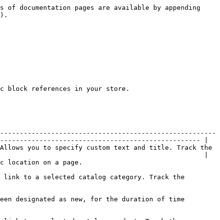
s of documentation pages are available by appending 
).

c block references in your store.

-------------------------------------------------------
--------------------------------------------------- |

Allows you to specify custom text and title. Track the 
                                                    |

                                                     
 link to a selected catalog category. Track the 
een designated as new, for the duration of time 