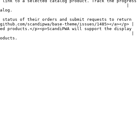
 link to a selected catalog product. Track the progress 
                                                   |

               
 status of their orders and submit requests to return 
github.com/scandipwa/base-theme/issues/1485></a></p> |

ed products.</p><p>ScandiPWA will support the display 
                                                     |

                    