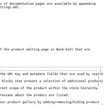
s of documentation pages are available by appending 
ttings.md).

f the product editing page in Back-End) that are 
-------------------------------------------------------
---------------------------------------------------- |

the URL Key and metadata fields that are used by search 
                                                    |

 blocks that present a selection of additional products 
                                                    |

                                                                                                           
                                                                                   
our product gallery by adding/removing/hiding product 