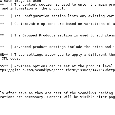
w each image is used.                                   
**   | The content section is used to enter the main pro
                                                              
**   | The Configuration section lists any existing vari
                                                        
**   | Customizable options are based on variations of a
**   | The Grouped Products section is used to add items
ment of a product.                                                                                                              
ON** | These settings allow you to apply a different the
                          
SS** | <p>These options can be set at the product level 
tps://github.com/scandipwa/base-theme/issues/1471"><htt
ly after save as they are part of the ScandiPWA caching 
rations are necessary. Content will be visible after pag