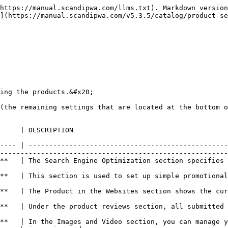
https://manual.scandipwa.com/llms.txt). Markdown version
](https://manual.scandipwa.com/v5.3.5/catalog/product-se
ing the products.&#x20;

(the remaining settings that are located at the bottom o
                                                                                  
---- | -------------------------------------------------
--------------------------------------------------------
**   | The Search Engine Optimization section specifies 
                                                        
**   | This section is used to set up simple promotional
                                                        
rrent scope of the product within the store hierarchy.                                                           
ut the product are listed.                                                                                                   
**   | In the Images and Video section, you can manage y