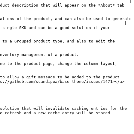
                                                      |

duct description that will appear on the *About* tab 
ations of the product, and can also be used to generate 
                                                    |

 single SKU and can be a good solution if your 
 to a Grouped product type, and also to edit the 
                                                                            
me to the product page, change the column layout, 
to allow a gift message to be added to the product 
ps://github.com/scandipwa/base-theme/issues/1471></a>
solution that will invalidate caching entries for the 
e refresh and a new cache entry will be stored.
