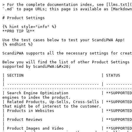
> For the complete documentation index, see [llms.txt](
`.md` to page URLs; this page is available as [Markdown
# Product Settings

{% hint style="info" %}

**PRO TIP 🚀**

Use the test cases below to test your ScandiPWA App!

{% endhint %}

ScandiPWA supports all the necessary settings for creat
Below you will find the list of other Product Settings 
supported by ScandiPWA:&#x20;

| SECTION                                 | STATUS          | DESCRIPTION                                                                                                                                                                               
|

| --------------------------------------- | -----------
-------------------------------------------------------
| Search Engine Optimization              | **SUPPORTED
engines to index the product.                          
| Related Products, Up-Sells, Cross-Sells | **SUPPORTED
that might be of interest to the customer.             
| Products in Websites                    | **SUPPORTED**   | The Product in the Websites section shows the cu
|

| Product Reviews                         | **SUPPORTED**   | Under the product reviews section, all submitted reviews abo
|

| Product Images and Video                | **SUPPORTED