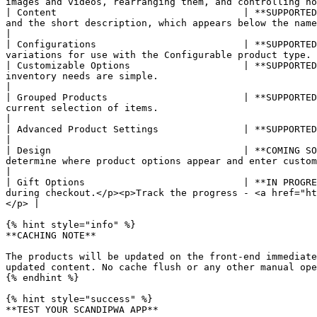
images and videos, rearranging them, and controlling ho
| Content                                 | **SUPPORTED
and the short description, which appears below the name and information of the product.                 
|

| Configurations                          | **SUPPORTED
variations for use with the Configurable product type. 
| Customizable Options                    | **SUPPORTED
inventory needs are simple.                                                                                                                                                 
|

| Grouped Products                        | **SUPPORTED
current selection of items.                                                                                                                                               
|

| Advanced Product Settings               | **SUPPORTED**   | Advanced product settings include the price and inventory manage
|

| Design                                  | **COMING SO
determine where product options appear and enter custom XML code.                                                                              
|

| Gift Options                            | **IN PROGRE
during checkout.</p><p>Track the progress - <a href="ht
</p> |

{% hint style="info" %}

**CACHING NOTE**

The products will be updated on the front-end immediate
updated content. No cache flush or any other manual ope
{% endhint %}

{% hint style="success" %}

**TEST YOUR SCANDIPWA APP**
