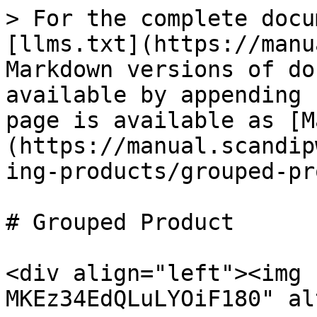
> For the complete docu
[llms.txt](https://manu
Markdown versions of do
available by appending 
page is available as [M
(https://manual.scandip
ing-products/grouped-pr
# Grouped Product

<div align="left"><img 
MKEz34EdQLuLYOiF180" al