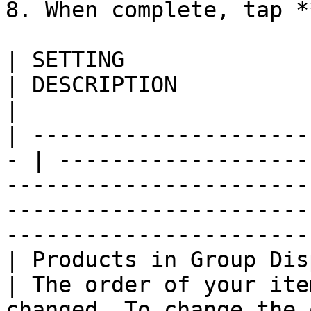
8. When complete, tap *
| SETTING                   
| DESCRIPTION                                                                                                                                                                                     
|

| ---------------------
- | -------------------
-----------------------
-----------------------
-----------------------
| Products in Group Disp
| The order of your ite
changed. To change the 