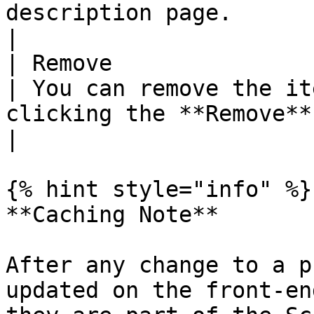
description page.                                                                                   
|

| Remove                
| You can remove the it
clicking the **Remove** button.                                                                               
|

{% hint style="info" %}

**Caching Note**

After any change to a p
updated on the front-en