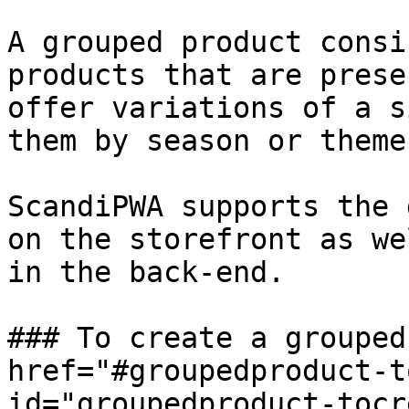
A grouped product consi
products that are prese
offer variations of a s
them by season or theme.
ScandiPWA supports the 
on the storefront as we
in the back-end.

### To create a grouped
href="#groupedproduct-t
id="groupedproduct-tocr