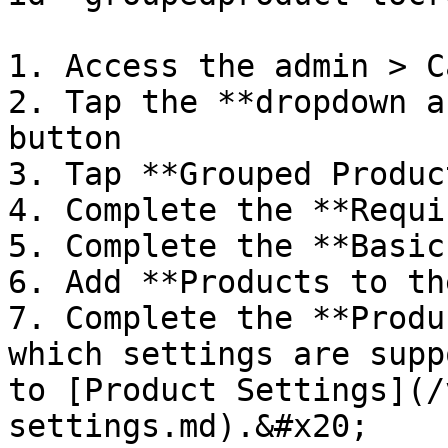
1. Access the admin > C
2. Tap the **dropdown a
button

3. Tap **Grouped Product
4. Complete the **Requi
5. Complete the **Basic
6. Add **Products to th
7. Complete the **Produ
which settings are supp
to [Product Settings](/
settings.md).&#x20;
