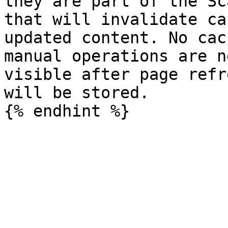
they are part of the Sc
that will invalidate ca
updated content. No cac
manual operations are n
visible after page refr
will be stored.
