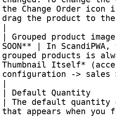
the Change Order icon i
drag the product to the
|

| Grouped product image
SOON** | In ScandiPWA, 
grouped products is alw
Thumbnail Itself* (acce
configuration -> sales > check
|

| Default Quantity      
| The default quantity 
that appears when you f