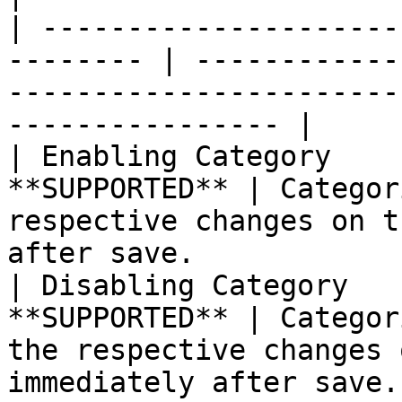
| ---------------------
-------- | ------------
-----------------------
---------------- |

| Enabling Category    
**SUPPORTED** | Categor
respective changes on t
after save.            |
| Disabling Category   
**SUPPORTED** | Categor
the respective changes 
immediately after save.