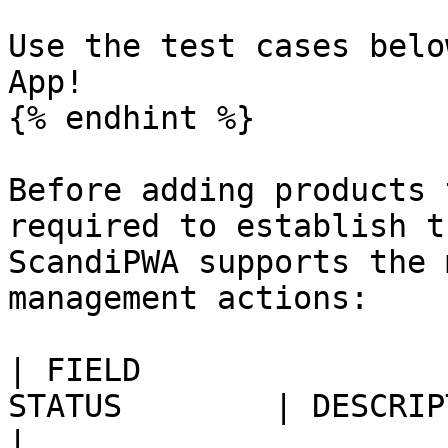
Use the test cases belo
App!

{% endhint %}

Before adding products 
required to establish t
ScandiPWA supports the 
management actions:

| FIELD                
STATUS        | DESCRIPTION                                                                             
|
