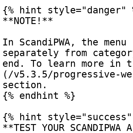
{% hint style="danger" %
**NOTE!**

In ScandiPWA, the menu 
separately from categor
end. To learn more in t
(/v5.3.5/progressive-we
section.

{% endhint %}

{% hint style="success" 
**TEST YOUR SCANDIPWA AP