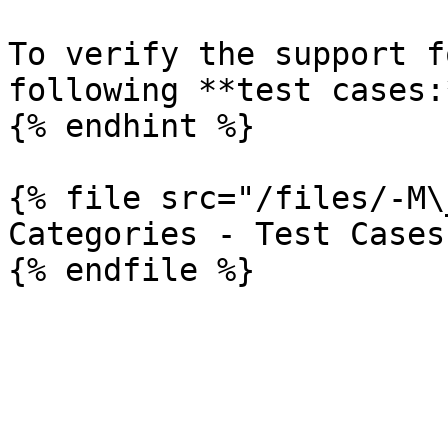
To verify the support f
following **test cases:*
{% endhint %}

{% file src="/files/-M\
Categories - Test Cases
