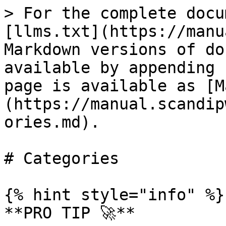
> For the complete docu
[llms.txt](https://manu
Markdown versions of do
available by appending 
page is available as [M
(https://manual.scandip
ories.md).

# Categories

{% hint style="info" %}

**PRO TIP 🚀**
