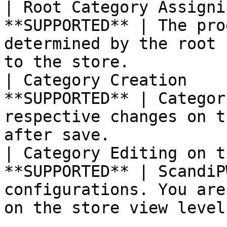
| Root Category Assigni
**SUPPORTED** | The pro
determined by the root 
to the store.          |
| Category Creation    
**SUPPORTED** | Categor
respective changes on t
after save.            |
| Category Editing on t
**SUPPORTED** | ScandiP
configurations. You are
on the store view level.